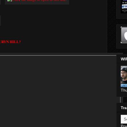
URYN HILL?
WI
Th
Tra
Po