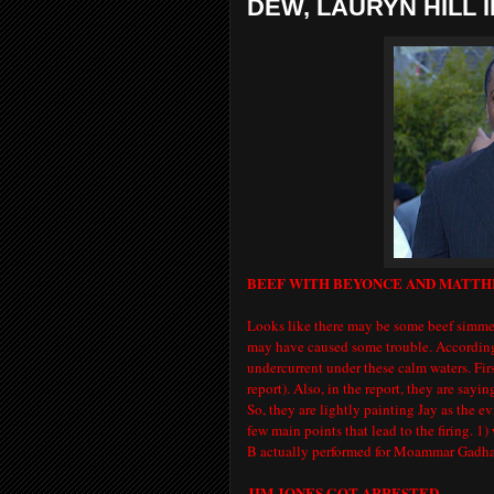
DEW, LAURYN HILL 
BEEF WITH BEYONCE AND MATT
Looks like there may be some beef simm
may have caused some trouble. According 
undercurrent under these calm waters. Fir
report). Also, in the report, they are sayi
So, they are lightly painting Jay as the e
few main points that lead to the firing. 1)
B actually performed for Moammar Gadhafi’
JIM JONES GOT ARRESTED