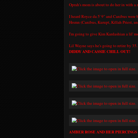
Oprah's mom is about to do her in with a 
I heard Royce da 5' 9" and Canibus were b
Hrsmn (Canibus, Kurupt, Killah Priest, an
I'm going to give Kim Kardashian a lil' 
Lil Wayne says he's going to retire by 35.
DIDDY AND CASSIE CHILL OUT!
AMBER ROSE AND HER PIERCING