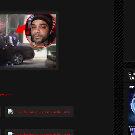
Cli
RA
are out.