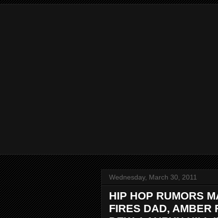
Wednesday, March 30, 2011
HIP HOP RUMORS M
FIRES DAD, AMBER 