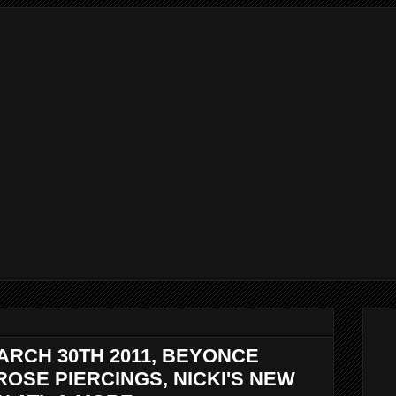
ARCH 30TH 2011, BEYONCE
ROSE PIERCINGS, NICKI'S NEW