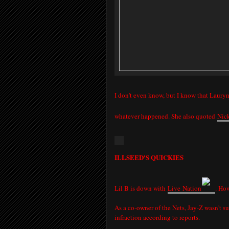
I don't even know, but I know that Lauryn,
whatever happened. She also quoted
Nic
ILLSEED'S QUICKIES
Lil B is down with
Live
Nation
. How
As a co-owner of the Nets, Jay-Z wasn't s
infraction according to reports.