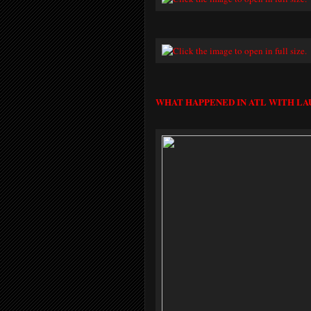
WHAT HAPPENED IN ATL WITH LA