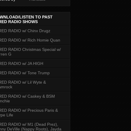
WNLOAD/LISTEN TO PAST
RED RADIO SHOWS
RED RADIO w/ Chinx Drugz
RED RADIO w/ Rich Homie Quan
ED RADIO Christmas Special w/
rren G
RED RADIO w/ JA HIGH
RED RADIO w/ Tone Trump
ED RADIO w/ Lil Wyte &
amrock
RED RADIO w/ Caskey & BSM
nchie
ED RADIO w/ Precious Paris &
pe Life
RED RADIO w/ M1 (Dead Prez),
nny DeVille (Nappy Roots), Jayda