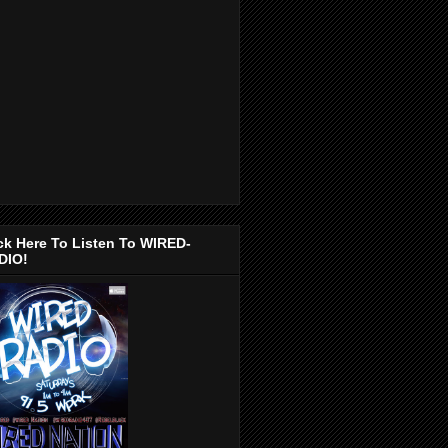
ck Here To Listen To WIRED-
DIO!