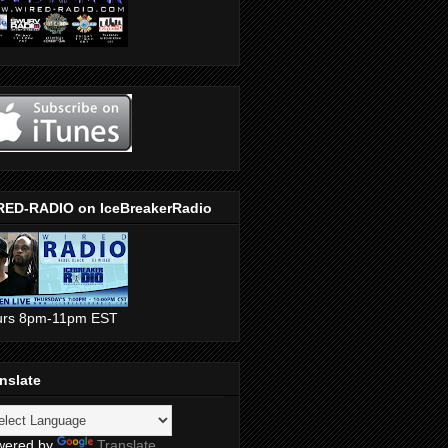
RED-RADIO on IceBreakerRadio
urs 8pm-11pm EST
nslate
wered by
Translate