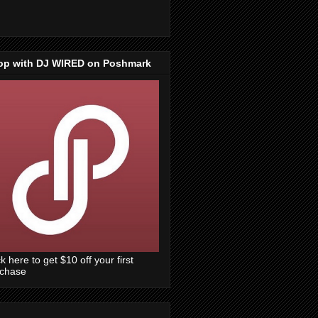
op with DJ WIRED on Poshmark
ck here to get $10 off your first
rchase