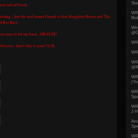
Sta
new tell-all book.
WI
eefing....but the real rumor I heard is that Slaughter House and The
Bis
d Ras Kass.
Wi
@G
more time to hit me back...OR ELSE!
WI
 Sooooo...that's like 4 years? LOL
WI
WI
@K
WI
(Yo
WI
Spa
WIR
J 
An
Spe
S
WIR