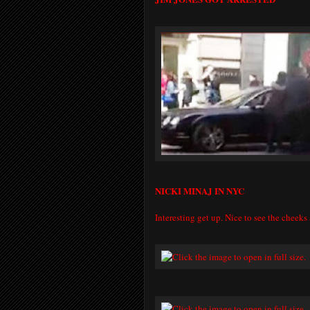
NICKI MINAJ IN NYC
Interesting get up. Nice to see the cheeks 