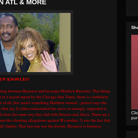
IN ATL & MORE
Sh
HEW KNOWLES?
ering between Beyonce and her papa Matthew Knowles. That firing
to a recent report by the Chicago Sun Times, there is a turbulent
st of all, this wasn't something Matthew wanted - period (says the
ng that Jay-Z either orchestrated the move or strongly supported it.
Cli
vil-doer, the same way they did with Swizzie and Alicia. There are a
pu
 was the cheating allegations against B's mother. 2) was the fact that
s family. That last one was the doozie. Business is business.