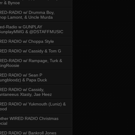
rr & Bynoe
RED-RADIO w/ Drumma Boy,
hop Lamont, & Uncle Murda
red-Radio w GUNPLAY
unplayMMG & @DSTAFFMUSIC
RED RADIO w/ Choppa Style
RED RADIO w/ Cassidy & Tom G
RED-RADIO w/ Rampage, Turk &
ingRoosie
RED RADIO w/ Sean P
ungbloodz) & Papa Duck
RED RADIO w/ Cassidy,
ntaneeus Xtasty, Jae Heez
ED RADIO w/ Yukmouth (Luniz) &
Hood
other WIRED RADIO Christmas
cial
ED RADIO w/ Bankroll Jones