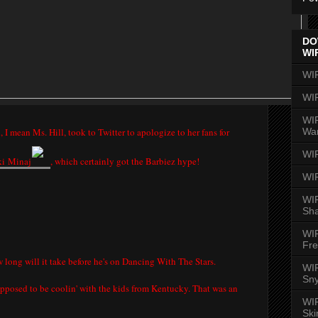
DO
WI
WI
WI
WIR
Wa
 I mean Ms. Hill, took to Twitter to apologize to her fans for
WI
ki
Minaj
, which certainly got the Barbiez hype!
WI
WIR
Sh
WI
Fre
 long will it take before he's on Dancing With The Stars.
WIR
Sny
upposed to be coolin' with the kids from Kentucky. That was an
WI
Ski