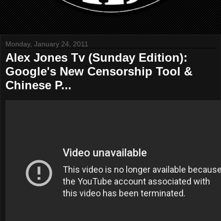
Monday, January 24, 2011
Alex Jones Tv (Sunday Edition):
Google's New Censorship Tool &
Chinese P...