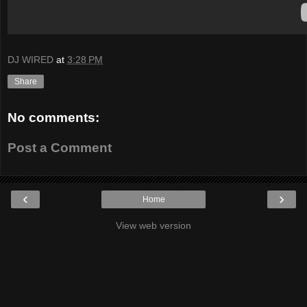
DJ WIRED
at
3:28 PM
Share
No comments:
Post a Comment
‹
›
Home
View web version