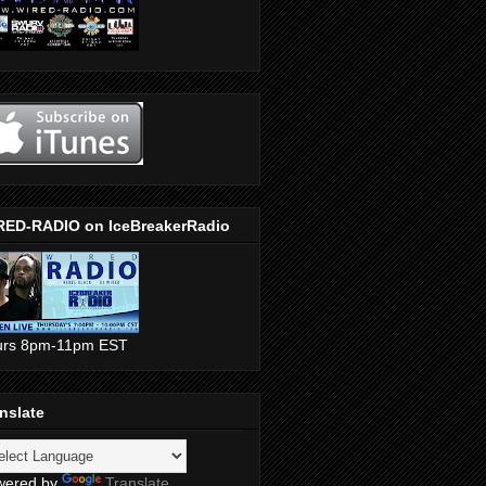
RED-RADIO on IceBreakerRadio
urs 8pm-11pm EST
nslate
wered by
Translate