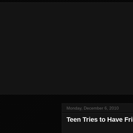
Monday, December 6, 2010
Teen Tries to Have F