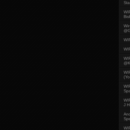
Sta
WI
Bis
Wi
@G
WI
WI
WI
@K
WI
(Yo
WI
Spa
WIR
J 
An
Spe
WIR