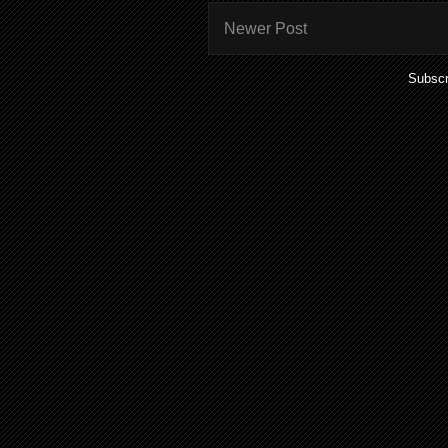
Newer Post
Subscr