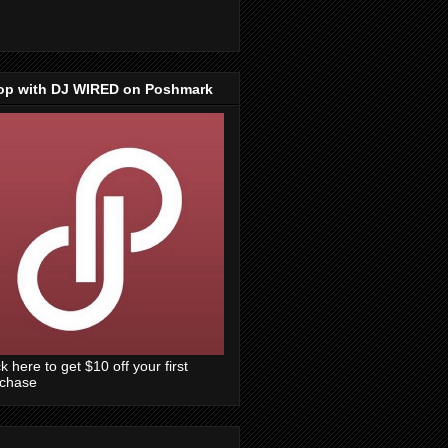
op with DJ WIRED on Poshmark
ck here to get $10 off your first
rchase