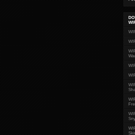
DO
WI
WI
WI
WIR
Wa
WI
WI
WIR
Sh
WI
Fre
WIR
Sny
WI
Ski