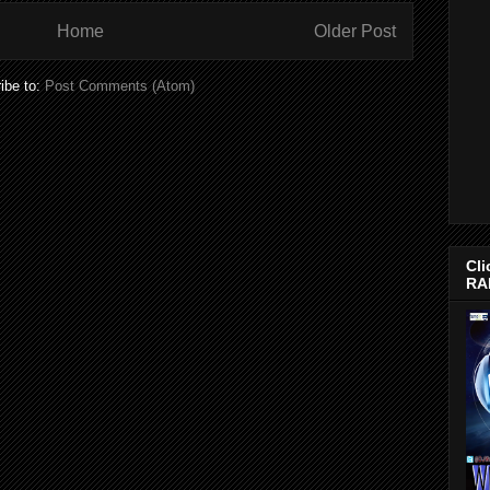
Home
Older Post
ibe to:
Post Comments (Atom)
Cli
RA