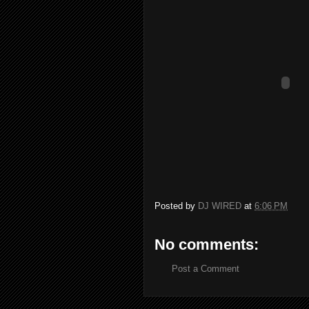
Posted by
DJ WIRED
at
6:06 PM
No comments:
Post a Comment