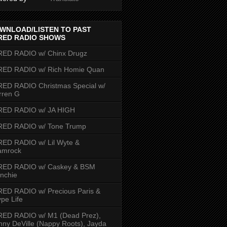
WNLOAD/LISTEN TO PAST
RED RADIO SHOWS
RED RADIO w/ Chinx Drugz
RED RADIO w/ Rich Homie Quan
ED RADIO Christmas Special w/
rren G
RED RADIO w/ JA HIGH
RED RADIO w/ Tone Trump
ED RADIO w/ Lil Wyte &
amrock
RED RADIO w/ Caskey & BSM
nchie
ED RADIO w/ Precious Paris &
pe Life
RED RADIO w/ M1 (Dead Prez),
nny DeVille (Nappy Roots), Jayda