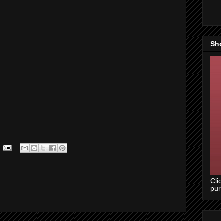
Sh
Cli
pu