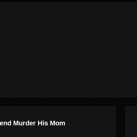
riend Murder His Mom