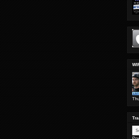
WI
Th
Tra
Po