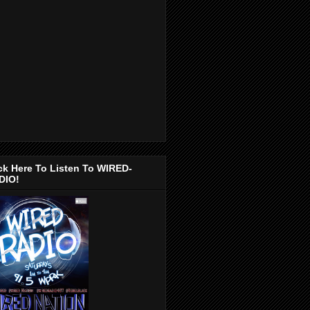
ck Here To Listen To WIRED-
DIO!