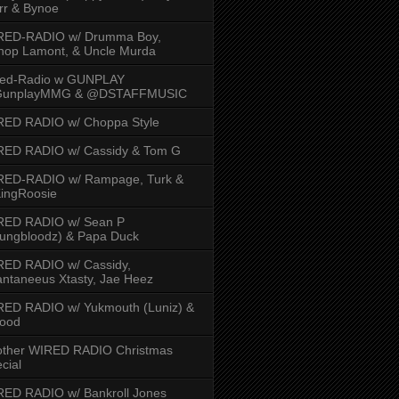
rr & Bynoe
RED-RADIO w/ Drumma Boy,
hop Lamont, & Uncle Murda
red-Radio w GUNPLAY
unplayMMG & @DSTAFFMUSIC
RED RADIO w/ Choppa Style
RED RADIO w/ Cassidy & Tom G
RED-RADIO w/ Rampage, Turk &
ingRoosie
RED RADIO w/ Sean P
ungbloodz) & Papa Duck
RED RADIO w/ Cassidy,
ntaneeus Xtasty, Jae Heez
ED RADIO w/ Yukmouth (Luniz) &
Hood
other WIRED RADIO Christmas
cial
ED RADIO w/ Bankroll Jones