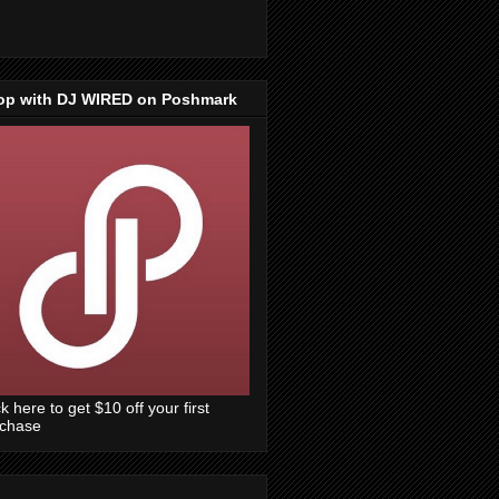
op with DJ WIRED on Poshmark
ck here to get $10 off your first
rchase