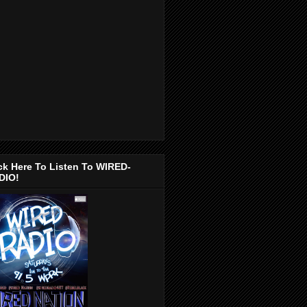
ck Here To Listen To WIRED-
DIO!