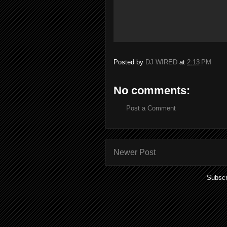
Posted by
DJ WIRED
at
2:13 PM
No comments:
Post a Comment
Newer Post
Subscr