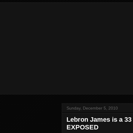
Sunday, December 5, 2010
Lebron James is a 33 
EXPOSED