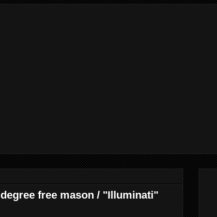
degree free mason / "Illuminati"