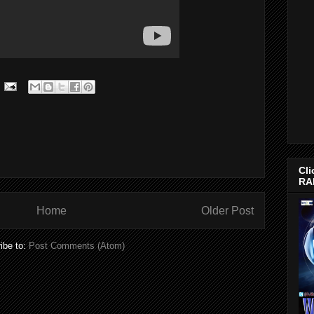
Cli
RA
Home
Older Post
ibe to:
Post Comments (Atom)