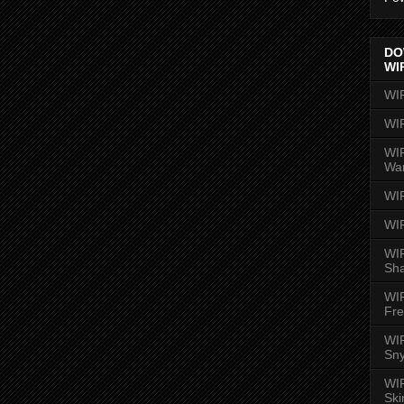
DO
WI
WI
WI
WIR
Wa
WI
WI
WIR
Sh
WI
Fre
WIR
Sny
WI
Ski