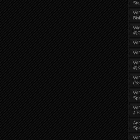
Sta
WI
Bis
Wi
@G
WI
WI
WI
@K
WI
(Yo
WI
Spa
WIR
J 
An
Spe
WIR