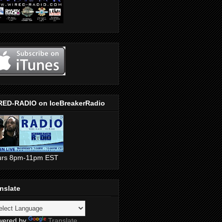
RED-RADIO on IceBreakerRadio
urs 8pm-11pm EST
nslate
wered by
Translate