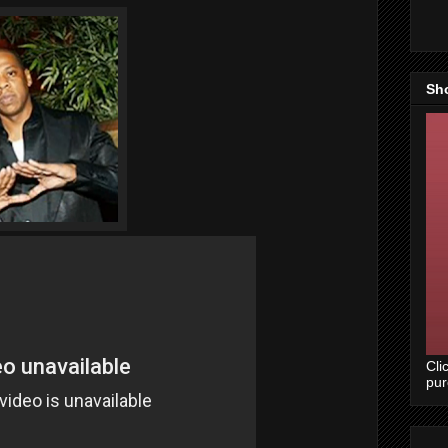
Sh
Cli
pu