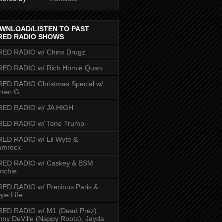
WNLOAD/LISTEN TO PAST
RED RADIO SHOWS
RED RADIO w/ Chinx Drugz
RED RADIO w/ Rich Homie Quan
ED RADIO Christmas Special w/
rren G
RED RADIO w/ JA HIGH
RED RADIO w/ Tone Trump
ED RADIO w/ Lil Wyte &
amrock
RED RADIO w/ Caskey & BSM
nchie
ED RADIO w/ Precious Paris &
pe Life
RED RADIO w/ M1 (Dead Prez),
nny DeVille (Nappy Roots), Jayda