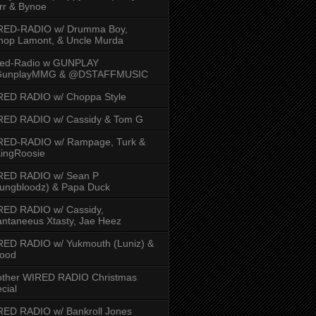
rr & Bynoe
RED-RADIO w/ Drumma Boy,
hop Lamont, & Uncle Murda
red-Radio w GUNPLAY
unplayMMG & @DSTAFFMUSIC
RED RADIO w/ Choppa Style
RED RADIO w/ Cassidy & Tom G
RED-RADIO w/ Rampage, Turk &
ingRoosie
RED RADIO w/ Sean P
ungbloodz) & Papa Duck
RED RADIO w/ Cassidy,
ntaneeus Xtasty, Jae Heez
ED RADIO w/ Yukmouth (Luniz) &
Hood
other WIRED RADIO Christmas
cial
ED RADIO w/ Bankroll Jones