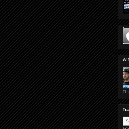
WI
Th
Tra
Po