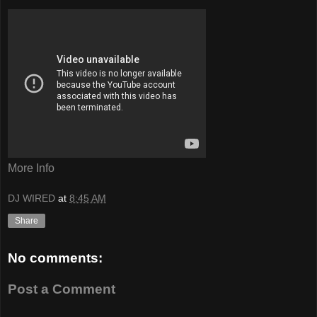
More Info
DJ WIRED
at
8:45 AM
Share
No comments:
Post a Comment