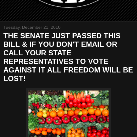
Tuesday, December 21, 2010
THE SENATE JUST PASSED THIS
BILL & IF YOU DON'T EMAIL OR
CALL YOUR STATE
REPRESENTATIVES TO VOTE
AGAINST IT ALL FREEDOM WILL BE
LOST!