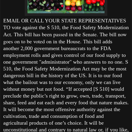
EMAIL OR CALL YOUR STATE
REPRESENTATIVES
TO vote against the S 510, the Food Safety Modernization
This bill has been passed in the Senate. The bill now
Act.
goes on to be voted on in the House.
This bill adds
another 2,000 government bureaucrats to the FDA
employment rolls and gives control of our food supply to
one government "administrator" who answers to no one. S
510, the Food Safety Modernization Act may be the most
dangerous bill in the history of the US. It is to our food
what the bailout was to our economy, only we can live
without money but not food. “If accepted [S 510] would
preclude the public’s right to grow, own, trade, transport,
share, feed and eat each and every food that nature makes.
It will become the most offensive authority against the
cultivation, trade and consumption of food and
agricultural products of one’s choice. It will be
unconstitutional and contrary to natural law or, if you like,