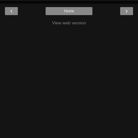
‹
›
Home
View web version