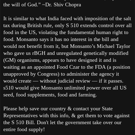
the will of God.” ~Dr. Shiv Chopra
It is similar to what India faced with imposition of the salt
tax during British rule, only S 510 extends control over all
food in the US, violating the fundamental human right to
food. Monsanto says it has no interest in the bill and
would not benefit from it, but Monsanto’s Michael Taylor
who gave us rBGH and unregulated genetically modified
(GM) organisms, appears to have designed it and is
waiting as an appointed Food Czar to the FDA (a position
unapproved by Congress) to administer the agency it
would create — without judicial review — if it passes.
s510 would give Monsanto unlimited power over all US
seed, food supplements, food and farming.
Please help save our country & contact your State
Representatives with this info, & get them to vote against
the S 510 Bill. Don't let the government take over our
entire food supply!