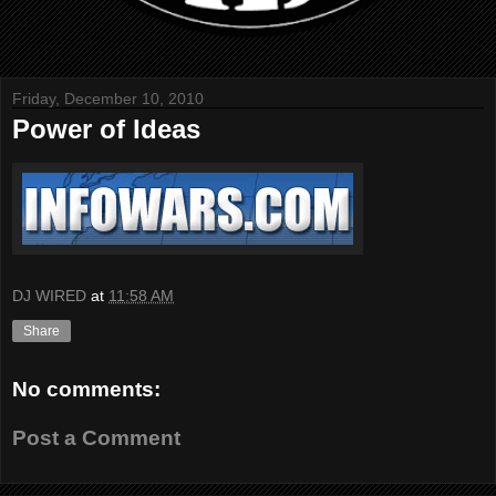
Friday, December 10, 2010
Power of Ideas
DJ WIRED
at
11:58 AM
Share
No comments:
Post a Comment