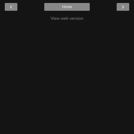
‹
›
Home
View web version