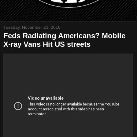
Tuesday, November 23, 2010
Feds Radiating Americans? Mobile
X-ray Vans Hit US streets