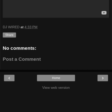
DJ WIRED
at
4:33 PM
Share
No comments:
Post a Comment
‹
›
Home
View web version