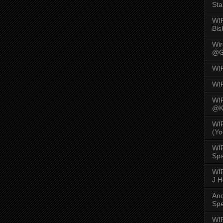
Sta
WI
Bis
Wi
@G
WI
WI
WI
@K
WI
(Yo
WI
Spa
WIR
J 
An
Spe
WIR