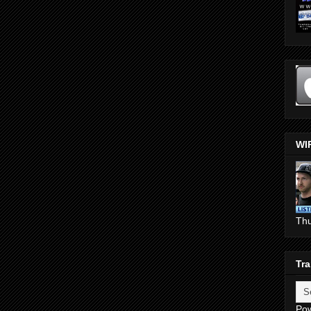
WI
Th
Tra
Po