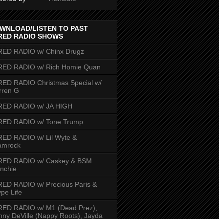
WNLOAD/LISTEN TO PAST
RED RADIO SHOWS
RED RADIO w/ Chinx Drugz
RED RADIO w/ Rich Homie Quan
ED RADIO Christmas Special w/
rren G
RED RADIO w/ JA HIGH
RED RADIO w/ Tone Trump
ED RADIO w/ Lil Wyte &
amrock
RED RADIO w/ Caskey & BSM
nchie
ED RADIO w/ Precious Paris &
pe Life
RED RADIO w/ M1 (Dead Prez),
nny DeVille (Nappy Roots), Jayda