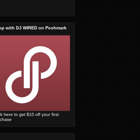
op with DJ WIRED on Poshmark
ck here to get $10 off your first
rchase