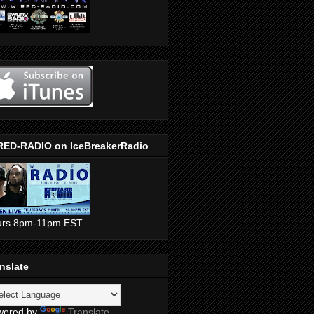
RED-RADIO on IceBreakerRadio
urs 8pm-11pm EST
nslate
wered by
Translate