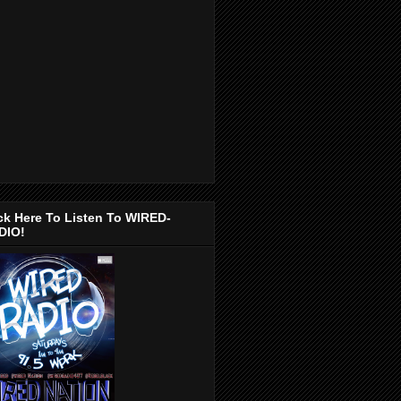
ck Here To Listen To WIRED-
DIO!