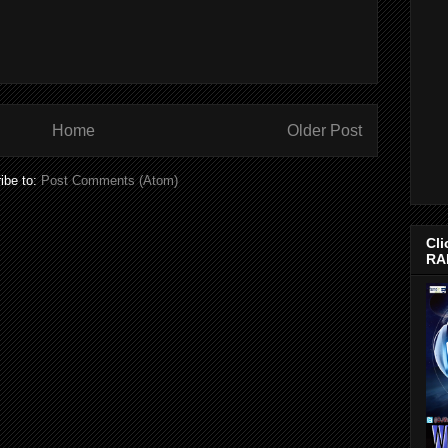
Home
Older Post
ibe to:
Post Comments (Atom)
Cli
RA