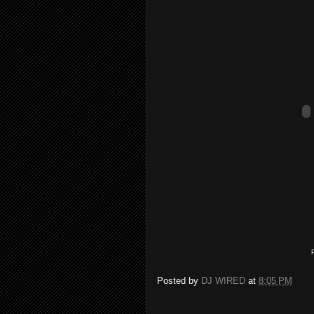
Posted by
DJ WIRED
at
8:05 PM