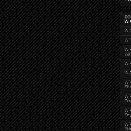
DO
WI
WI
WI
WIR
Wa
WI
WI
WIR
Sh
WI
Fre
WIR
Sny
WI
Ski