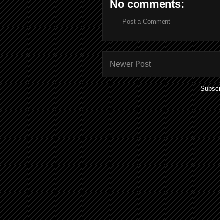
No comments:
Post a Comment
Newer Post
Subscr