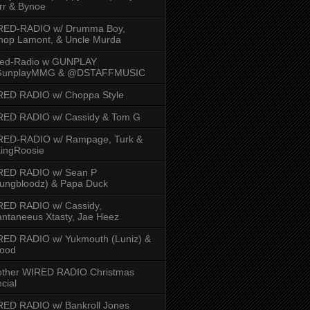
rr & Bynoe
RED-RADIO w/ Drumma Boy,
hop Lamont, & Uncle Murda
red-Radio w GUNPLAY
unplayMMG & @DSTAFFMUSIC
RED RADIO w/ Choppa Style
RED RADIO w/ Cassidy & Tom G
RED-RADIO w/ Rampage, Turk &
ingRoosie
RED RADIO w/ Sean P
ungbloodz) & Papa Duck
RED RADIO w/ Cassidy,
ntaneeus Xtasty, Jae Heez
ED RADIO w/ Yukmouth (Luniz) &
Hood
other WIRED RADIO Christmas
cial
ED RADIO w/ Bankroll Jones