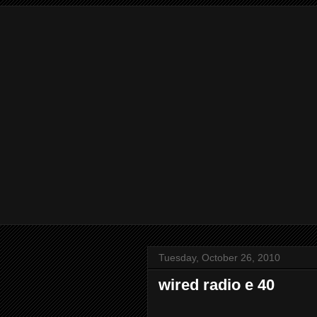
Tuesday, October 26, 2010
wired radio e 40