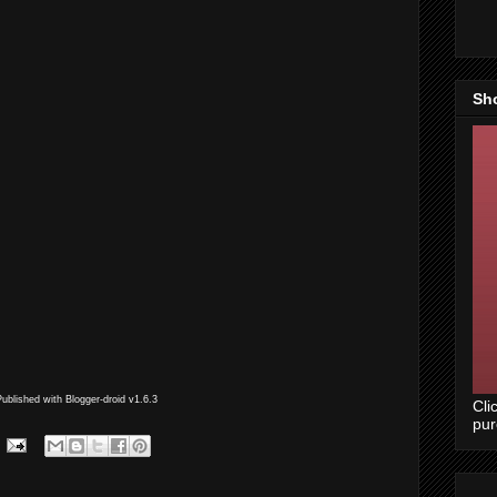
Sh
Published with Blogger-droid v1.6.3
Cli
pu