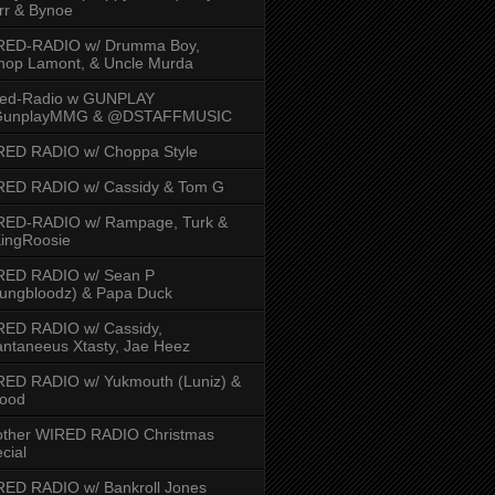
rr & Bynoe
RED-RADIO w/ Drumma Boy,
hop Lamont, & Uncle Murda
red-Radio w GUNPLAY
unplayMMG & @DSTAFFMUSIC
RED RADIO w/ Choppa Style
RED RADIO w/ Cassidy & Tom G
RED-RADIO w/ Rampage, Turk &
ingRoosie
RED RADIO w/ Sean P
ungbloodz) & Papa Duck
RED RADIO w/ Cassidy,
ntaneeus Xtasty, Jae Heez
ED RADIO w/ Yukmouth (Luniz) &
Hood
other WIRED RADIO Christmas
cial
ED RADIO w/ Bankroll Jones