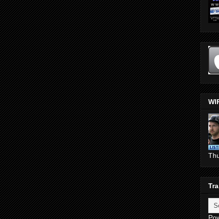
WI
Th
Tra
Po