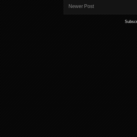
Newer Post
Subscr