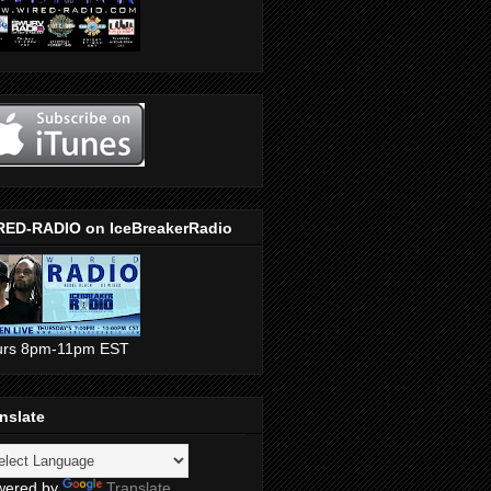
RED-RADIO on IceBreakerRadio
urs 8pm-11pm EST
nslate
wered by
Translate