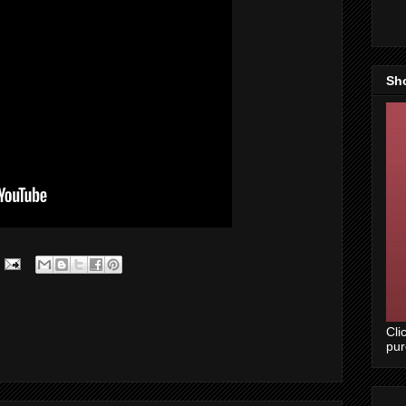
Sh
Cli
pu