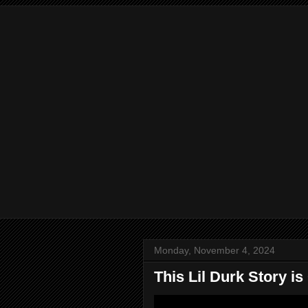
Monday, November 4, 2024
This Lil Durk Story is