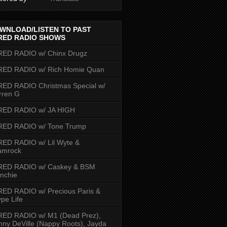
WNLOAD/LISTEN TO PAST
RED RADIO SHOWS
RED RADIO w/ Chinx Drugz
RED RADIO w/ Rich Homie Quan
ED RADIO Christmas Special w/
rren G
RED RADIO w/ JA HIGH
RED RADIO w/ Tone Trump
ED RADIO w/ Lil Wyte &
amrock
RED RADIO w/ Caskey & BSM
nchie
ED RADIO w/ Precious Paris &
pe Life
RED RADIO w/ M1 (Dead Prez),
nny DeVille (Nappy Roots), Jayda