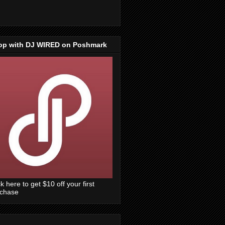
op with DJ WIRED on Poshmark
ck here to get $10 off your first
rchase