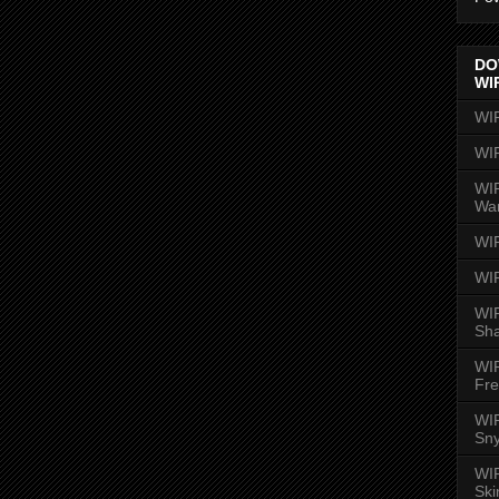
DO
WI
WI
WI
WIR
Wa
WI
WI
WIR
Sh
WI
Fre
WIR
Sny
WI
Ski