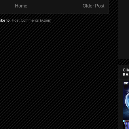
Home
Older Post
ibe to:
Post Comments (Atom)
Cli
RA