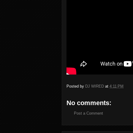
Posted by
DJ WIRED
at
4:11 PM
No comments:
Post a Comment