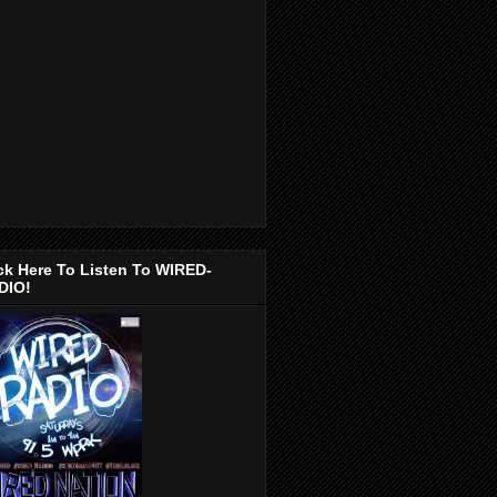
ck Here To Listen To WIRED-
DIO!