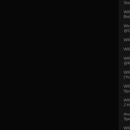
Sta
WI
Bis
Wi
@G
WI
WI
WI
@K
WI
(Yo
WI
Spa
WIR
J 
An
Spe
WIR