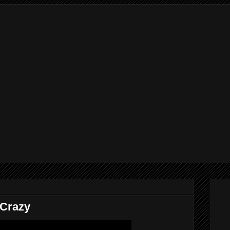
 Crazy