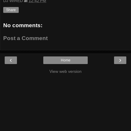
DJ WIRED
at
12:42 PM
Share
No comments:
Post a Comment
‹
›
Home
View web version