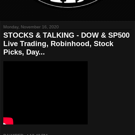
Monday, November 16, 2020
STOCKS & TALKING - DOW & SP500
Live Trading, Robinhood, Stock
Picks, Day...