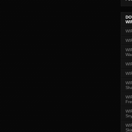
DO
WI
WI
WI
WIR
Wa
WI
WI
WIR
Sh
WI
Fre
WIR
Sny
WI
Ski