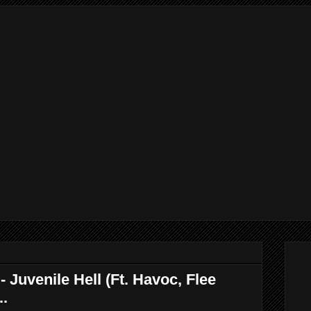
Juvenile Hell (Ft. Havoc, Flee
..