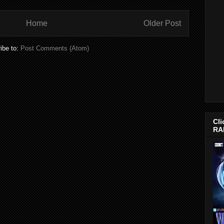
Home
Older Post
ibe to:
Post Comments (Atom)
Cli
RA