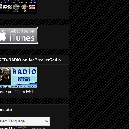
RED-RADIO on IceBreakerRadio
urs 8pm-11pm EST
nslate
wered by
Translate