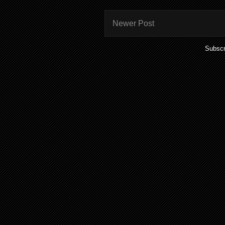
Newer Post
Subscr