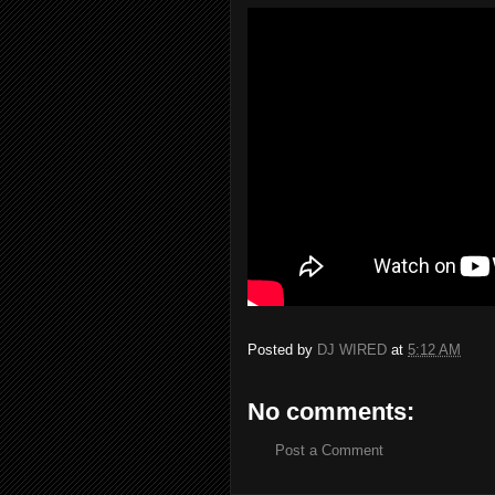
Posted by
DJ WIRED
at
5:12 AM
No comments:
Post a Comment