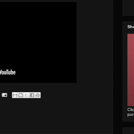
Sh
Cli
pu