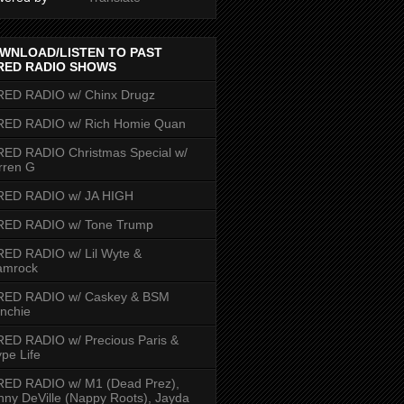
WNLOAD/LISTEN TO PAST
RED RADIO SHOWS
RED RADIO w/ Chinx Drugz
RED RADIO w/ Rich Homie Quan
ED RADIO Christmas Special w/
rren G
RED RADIO w/ JA HIGH
RED RADIO w/ Tone Trump
ED RADIO w/ Lil Wyte &
amrock
RED RADIO w/ Caskey & BSM
nchie
ED RADIO w/ Precious Paris &
pe Life
RED RADIO w/ M1 (Dead Prez),
nny DeVille (Nappy Roots), Jayda