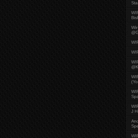
Sta
WI
Bis
Wi
@G
WI
WI
WI
@K
WI
(Yo
WI
Spa
WIR
J 
An
Spe
WIR