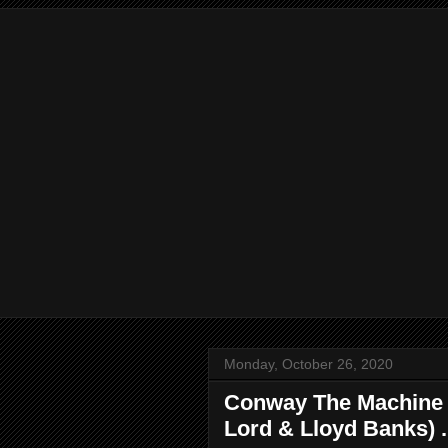
Monday, October 26, 2020
Conway The Machine - 
Lord & Lloyd Banks) .