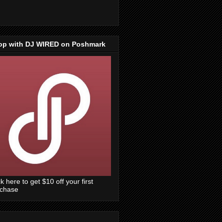
op with DJ WIRED on Poshmark
ck here to get $10 off your first
rchase