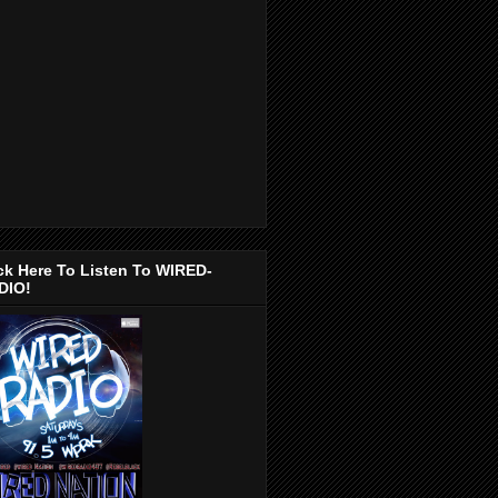
ck Here To Listen To WIRED-
DIO!