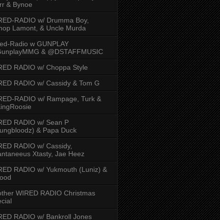
rr & Bynoe
RED-RADIO w/ Drumma Boy,
hop Lamont, & Uncle Murda
red-Radio w GUNPLAY
unplayMMG & @DSTAFFMUSIC
RED RADIO w/ Choppa Style
RED RADIO w/ Cassidy & Tom G
RED-RADIO w/ Rampage, Turk &
ingRoosie
RED RADIO w/ Sean P
ungbloodz) & Papa Duck
RED RADIO w/ Cassidy,
ntaneeus Xtasty, Jae Heez
ED RADIO w/ Yukmouth (Luniz) &
Hood
other WIRED RADIO Christmas
cial
ED RADIO w/ Bankroll Jones