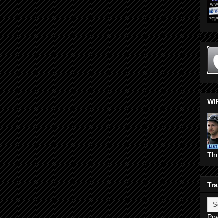
WI
Th
Tra
Po