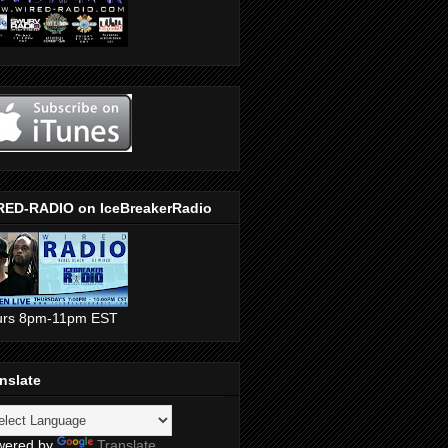
RED-RADIO on IceBreakerRadio
urs 8pm-11pm EST
nslate
wered by
Translate