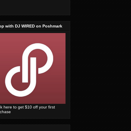
op with DJ WIRED on Poshmark
ck here to get $10 off your first
rchase