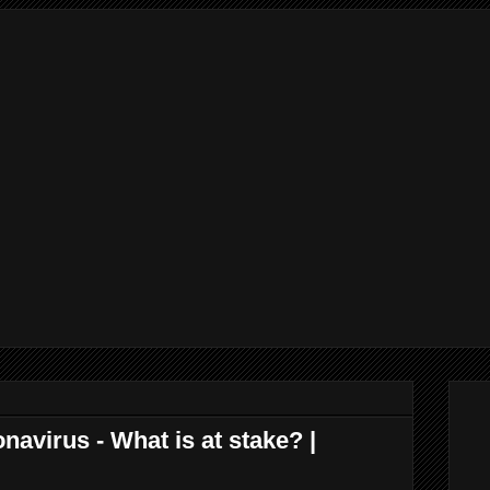
virus - What is at stake? |