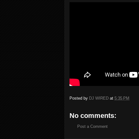
Posted by
DJ WIRED
at
5:35 PM
No comments:
Post a Comment