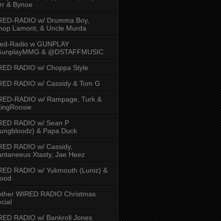
rr & Bynoe
RED-RADIO w/ Drumma Boy,
hop Lamont, & Uncle Murda
red-Radio w GUNPLAY
unplayMMG & @DSTAFFMUSIC
RED RADIO w/ Choppa Style
RED RADIO w/ Cassidy & Tom G
RED-RADIO w/ Rampage, Turk &
ingRoosie
RED RADIO w/ Sean P
ungbloodz) & Papa Duck
RED RADIO w/ Cassidy,
ntaneeus Xtasty, Jae Heez
ED RADIO w/ Yukmouth (Luniz) &
Hood
other WIRED RADIO Christmas
cial
ED RADIO w/ Bankroll Jones