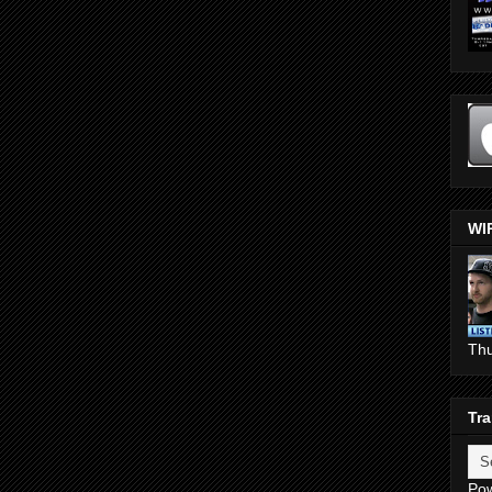
WI
Th
Tra
Po