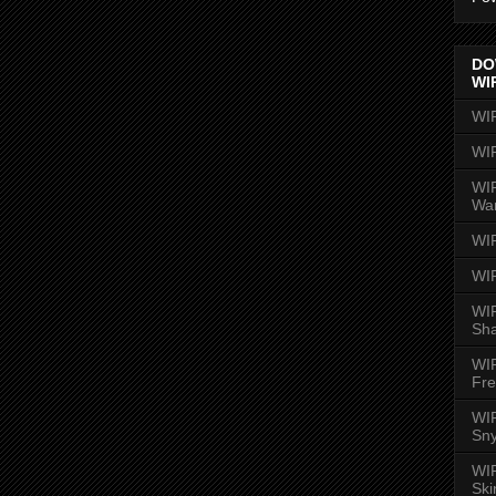
DO
WI
WI
WI
WIR
Wa
WI
WI
WIR
Sh
WI
Fre
WIR
Sny
WI
Ski