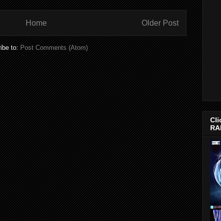
Home
Older Post
ibe to:
Post Comments (Atom)
Cli
RA