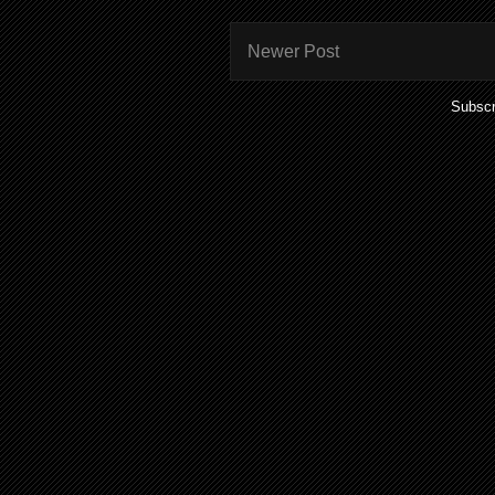
Newer Post
Subscr