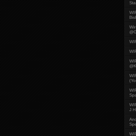
Sta
WI
Bis
Wi
@G
WI
WI
WI
@K
WI
(Yo
WI
Spa
WIR
J 
An
Spe
WIR