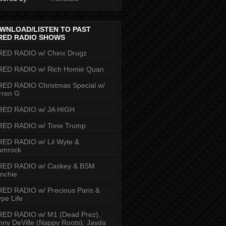
WNLOAD/LISTEN TO PAST
RED RADIO SHOWS
RED RADIO w/ Chinx Drugz
RED RADIO w/ Rich Homie Quan
ED RADIO Christmas Special w/
rren G
RED RADIO w/ JA HIGH
RED RADIO w/ Tone Trump
ED RADIO w/ Lil Wyte &
amrock
RED RADIO w/ Caskey & BSM
nchie
ED RADIO w/ Precious Paris &
pe Life
RED RADIO w/ M1 (Dead Prez),
nny DeVille (Nappy Roots), Jayda