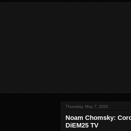
Thursday, May 7, 2020
Noam Chomsky: Corona
DiEM25 TV