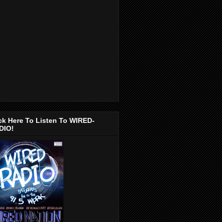
ck Here To Listen To WIRED-
DIO!