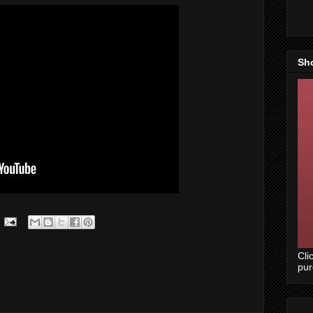
Sh
Cli
pu