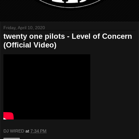
Friday, April 10, 2020
twenty one pilots - Level of Concern
(Official Video)
DJ WIRED
at
7:34 PM