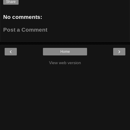
Share
No comments:
Post a Comment
‹
›
Home
View web version