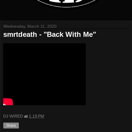
Wednesday, March 11, 2020
smrtdeath - "Back With Me"
DJ WIRED
at
1:19 PM
Share