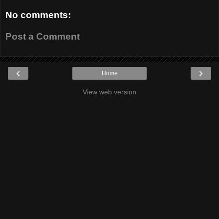
No comments:
Post a Comment
‹
›
Home
View web version