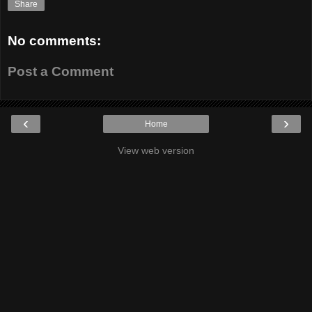
Share
No comments:
Post a Comment
‹
›
Home
View web version