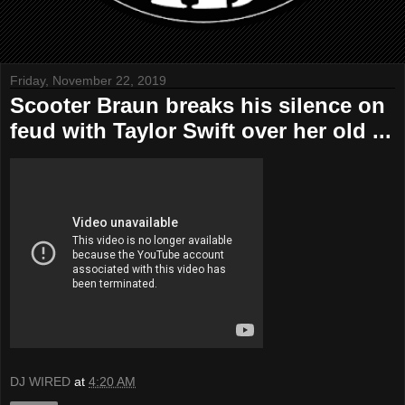
Friday, November 22, 2019
Scooter Braun breaks his silence on
feud with Taylor Swift over her old ...
DJ WIRED
at
4:20 AM