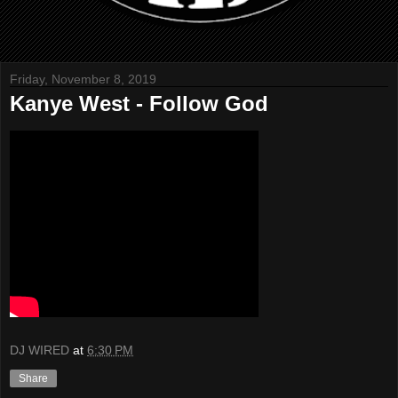
Friday, November 8, 2019
Kanye West - Follow God
DJ WIRED
at
6:30 PM
Share