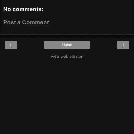
No comments:
Post a Comment
‹
›
Home
View web version