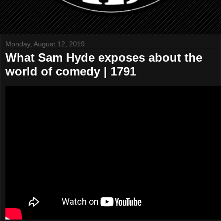
Monday, August 12, 2019
What Sam Hyde exposes about the
world of comedy | 1791