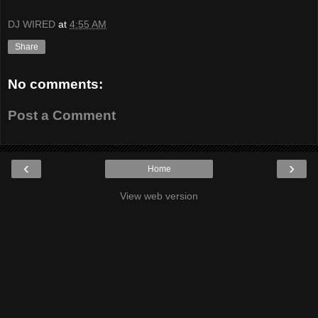
DJ WIRED
at
4:55 AM
Share
No comments:
Post a Comment
‹
›
Home
View web version