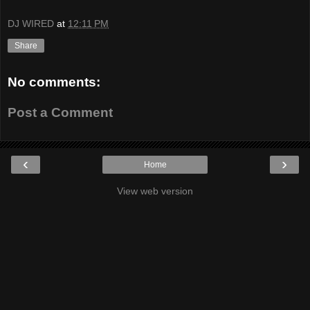
DJ WIRED
at
12:11 PM
Share
No comments:
Post a Comment
‹
›
Home
View web version