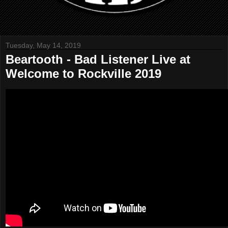
Tuesday, May 14, 2019
Beartooth - Bad Listener Live at
Welcome to Rockville 2019