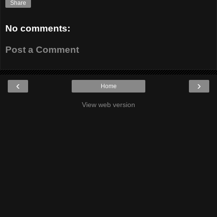
Share
No comments:
Post a Comment
‹
›
Home
View web version