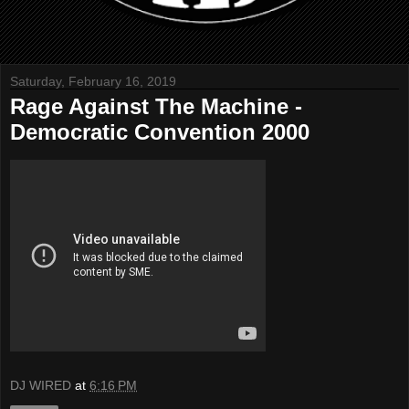
Saturday, February 16, 2019
Rage Against The Machine -
Democratic Convention 2000
DJ WIRED
at
6:16 PM