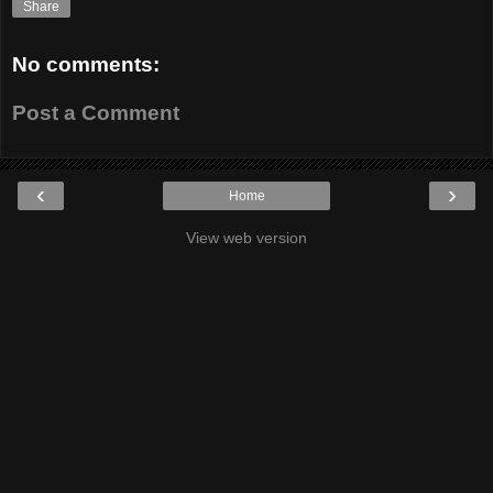
Share
No comments:
Post a Comment
‹
›
Home
View web version