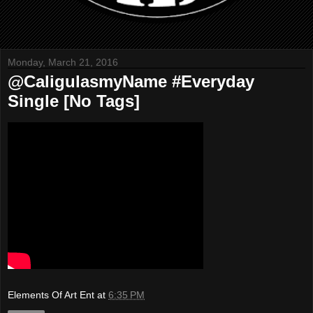
Monday, March 21, 2016
@CaligulasmyName #Everyday
Single [No Tags]
Elements Of Art Ent
at
6:35 PM