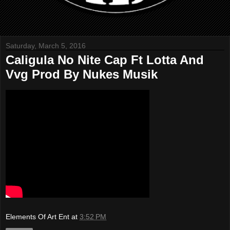
Saturday, March 5, 2016
Caligula No Nite Cap Ft Lotta And
Vvg Prod By Nukes Musik
Elements Of Art Ent
at
3:52 PM