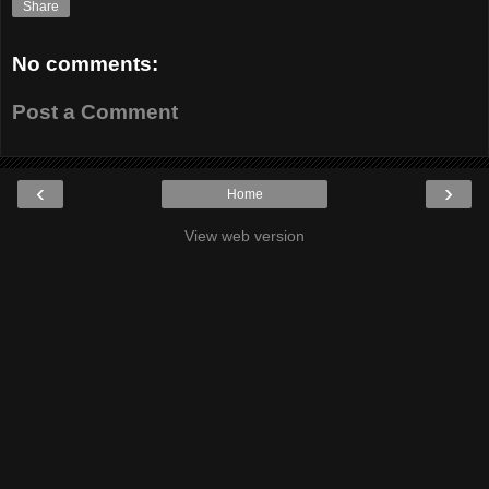
Share
No comments:
Post a Comment
‹
›
Home
View web version