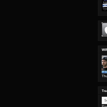
WI
Th
Tra
Po