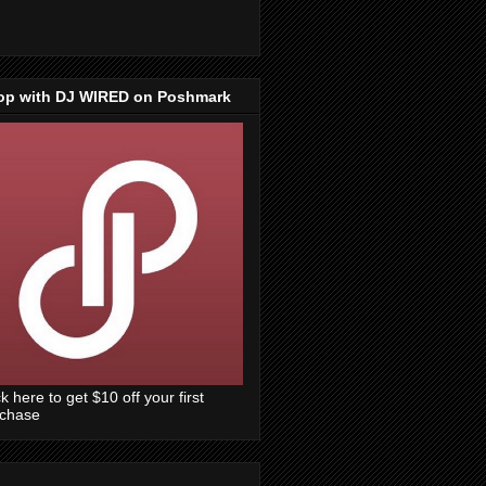
op with DJ WIRED on Poshmark
ck here to get $10 off your first
rchase