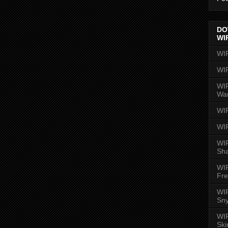
DO
WI
WI
WI
WIR
Wa
WI
WI
WIR
Sh
WI
Fre
WIR
Sny
WI
Ski