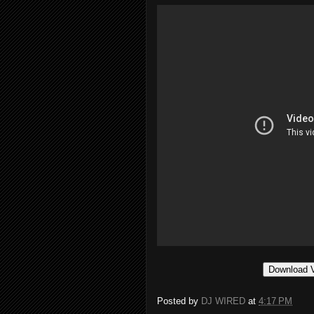
Download 
Posted by
DJ WIRED
at
4:17 PM