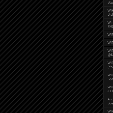
Sta
WI
Bis
Wi
@G
WI
WI
WI
@K
WI
(Yo
WI
Spa
WIR
J 
An
Spe
WIR