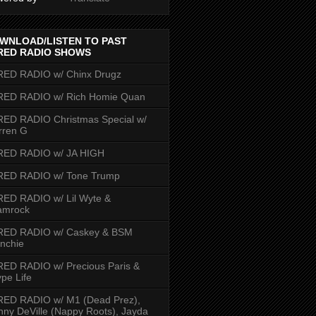
WNLOAD/LISTEN TO PAST
RED RADIO SHOWS
RED RADIO w/ Chinx Drugz
RED RADIO w/ Rich Homie Quan
ED RADIO Christmas Special w/
rren G
RED RADIO w/ JA HIGH
RED RADIO w/ Tone Trump
ED RADIO w/ Lil Wyte &
amrock
RED RADIO w/ Caskey & BSM
nchie
ED RADIO w/ Precious Paris &
pe Life
RED RADIO w/ M1 (Dead Prez),
nny DeVille (Nappy Roots), Jayda