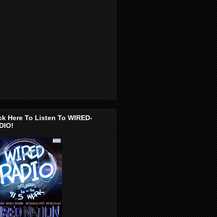
ck Here To Listen To WIRED-
DIO!