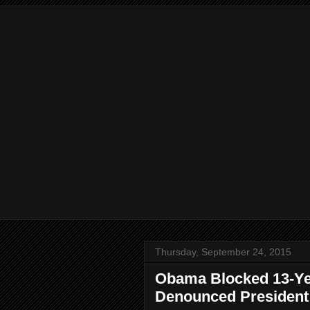
Thursday, September 24, 2015
Obama Blocked 13-Yea
Denounced President i