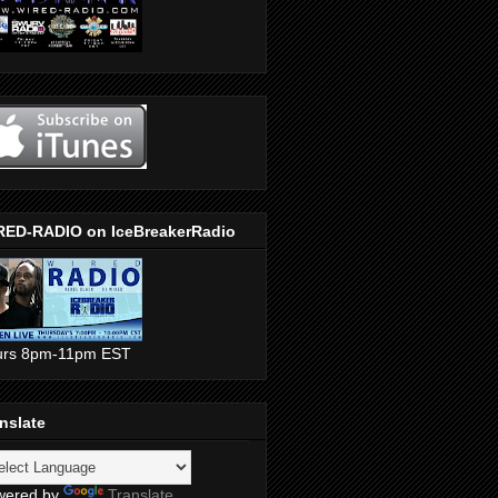
RED-RADIO on IceBreakerRadio
urs 8pm-11pm EST
nslate
wered by
Translate