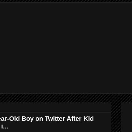
r-Old Boy on Twitter After Kid
...