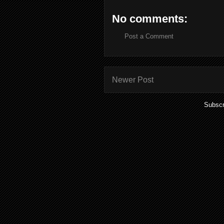
No comments:
Post a Comment
Newer Post
Subscr