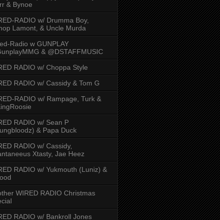
rr & Bynoe
RED-RADIO w/ Drumma Boy,
hop Lamont, & Uncle Murda
red-Radio w GUNPLAY
unplayMMG & @DSTAFFMUSIC
RED RADIO w/ Choppa Style
RED RADIO w/ Cassidy & Tom G
RED-RADIO w/ Rampage, Turk &
ingRoosie
RED RADIO w/ Sean P
ungbloodz) & Papa Duck
RED RADIO w/ Cassidy,
ntaneeus Xtasty, Jae Heez
ED RADIO w/ Yukmouth (Luniz) &
Hood
other WIRED RADIO Christmas
cial
ED RADIO w/ Bankroll Jones