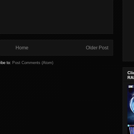
Home
Older Post
ibe to:
Post Comments (Atom)
Cli
RA