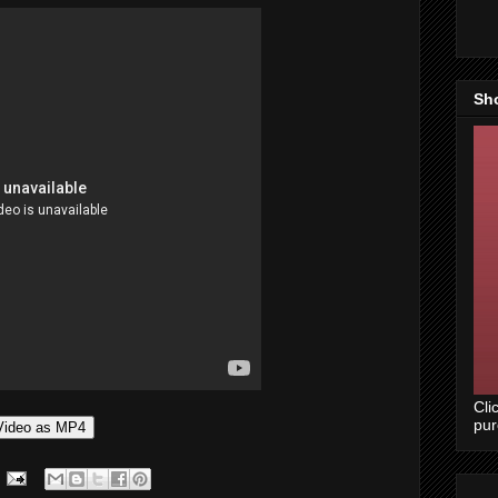
Sh
Cli
pu
Video as MP4