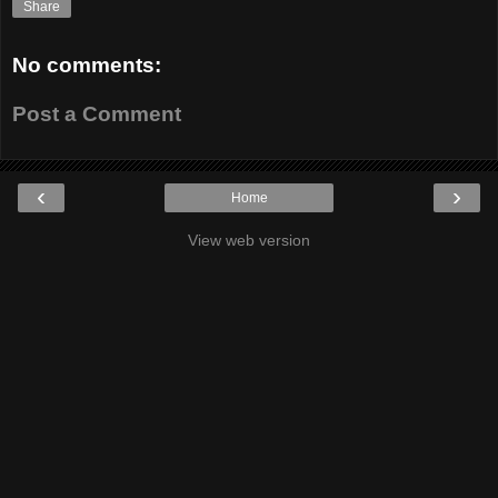
Share
No comments:
Post a Comment
‹
›
Home
View web version