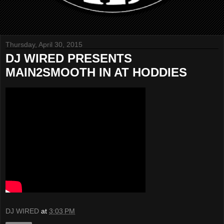
Thursday, April 30, 2015
DJ WIRED PRESENTS
MAIN2SMOOTH IN AT HODDIES
DJ WIRED
at
3:03 PM