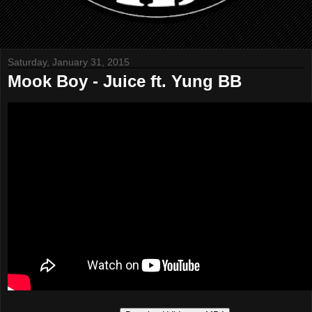
Saturday, January 31, 2015
Mook Boy - Juice ft. Yung BB