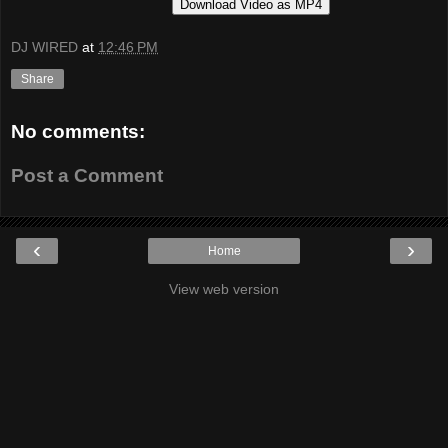
Download Video as MP4
DJ WIRED
at
12:46 PM
Share
No comments:
Post a Comment
‹
›
Home
View web version