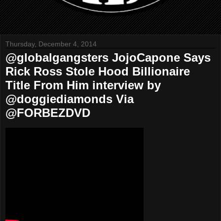
Thursday, December 4, 2014
@globalgangsters JojoCapone Says
Rick Ross Stole Hood Billionaire
Title From Him interview by
@doggiediamonds Via
@FORBEZDVD