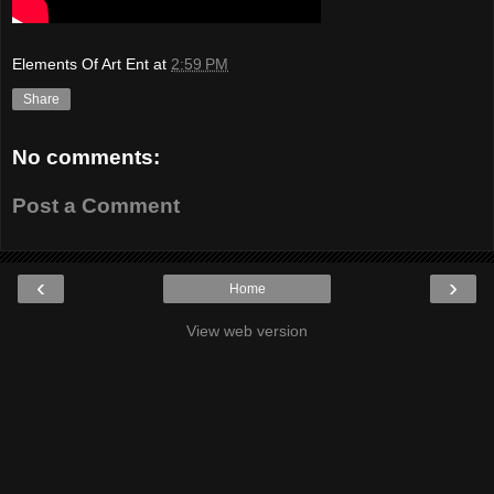
Elements Of Art Ent
at
2:59 PM
Share
No comments:
Post a Comment
‹
›
Home
View web version