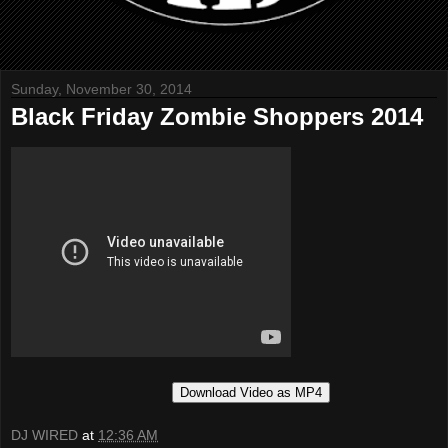
Sunday, November 30, 2014
Black Friday Zombie Shoppers 2014
Download Video as MP4
DJ WIRED
at
12:36 AM