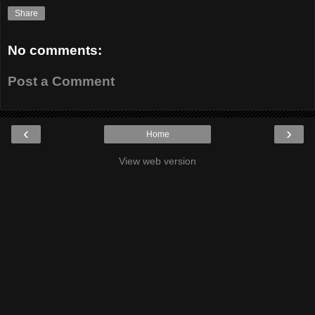
Share
No comments:
Post a Comment
‹
›
Home
View web version