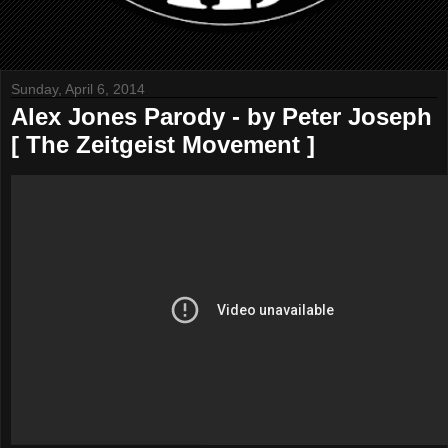
Sunday, April 6, 2014
Alex Jones Parody - by Peter Joseph
[ The Zeitgeist Movement ]