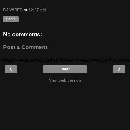
DJ WIRED
at
12:27 AM
Share
No comments:
Post a Comment
‹
›
Home
View web version