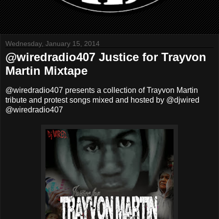
Wednesday, January 15, 2014
@wiredradio407 Justice for Trayvon
Martin Mixtape
@wiredradio407 presents a collection of Trayvon Martin
tribute and protest songs mixed and hosted by
@djwired
@wiredradio407