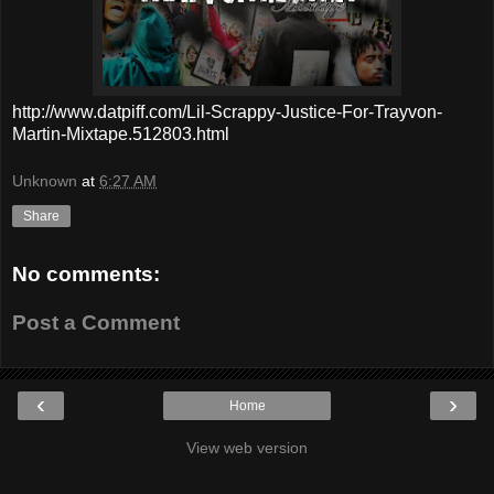
http://www.datpiff.com/Lil-Scrappy-Justice-For-Trayvon-
Martin-Mixtape.512803.html
Unknown
at
6:27 AM
Share
No comments:
Post a Comment
‹
›
Home
View web version