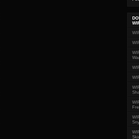
DO
WI
WI
WI
WIR
Wa
WI
WI
WIR
Sh
WI
Fre
WIR
Sny
WI
Ski