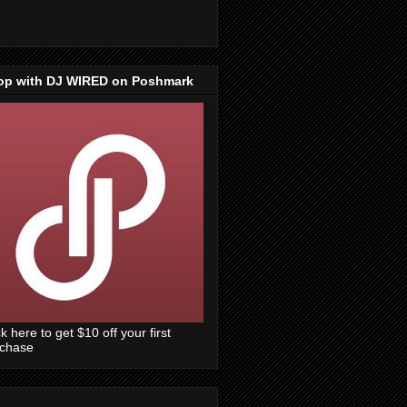
op with DJ WIRED on Poshmark
ck here to get $10 off your first
rchase