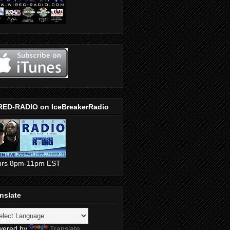
RED-RADIO on IceBreakerRadio
urs 8pm-11pm EST
nslate
wered by
Translate