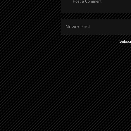
Post a Comment
Newer Post
Subscr