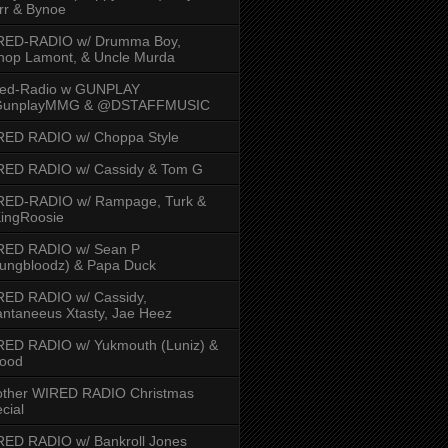
rr & Bynoe
RED-RADIO w/ Drumma Boy,
hop Lamont, & Uncle Murda
red-Radio w GUNPLAY
unplayMMG & @DSTAFFMUSIC
RED RADIO w/ Choppa Style
RED RADIO w/ Cassidy & Tom G
RED-RADIO w/ Rampage, Turk &
ingRoosie
RED RADIO w/ Sean P
ungbloodz) & Papa Duck
RED RADIO w/ Cassidy,
ntaneeus Xtasty, Jae Heez
ED RADIO w/ Yukmouth (Luniz) &
Hood
other WIRED RADIO Christmas
cial
ED RADIO w/ Bankroll Jones