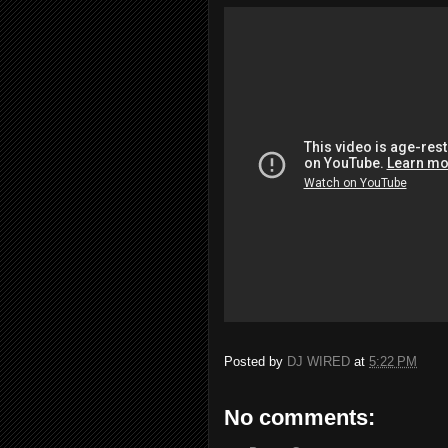
Posted by
DJ WIRED
at
5:22 PM
No comments: