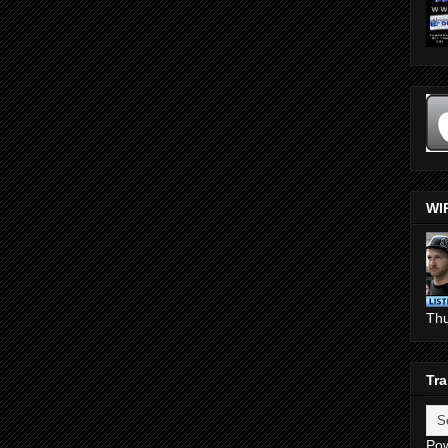
WI
Th
Tra
Po