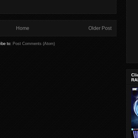
Home
Older Post
ibe to:
Post Comments (Atom)
Cli
RA