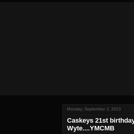
Monday, September 2, 2013
Caskeys 21st birthday
Wyte....YMCMB