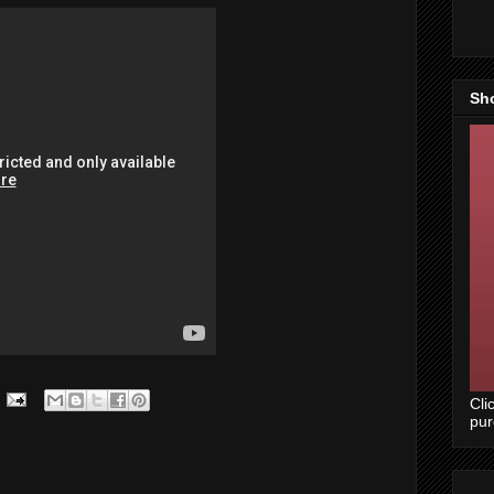
Sh
Cli
pu