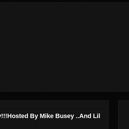
!!!Hosted By Mike Busey ..And Lil