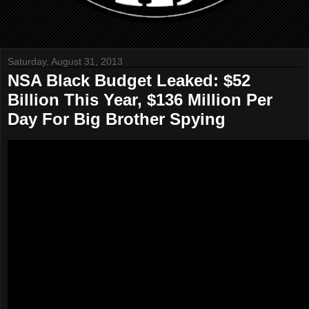
Saturday, August 31, 2013
NSA Black Budget Leaked: $52
Billion This Year, $136 Million Per
Day For Big Brother Spying