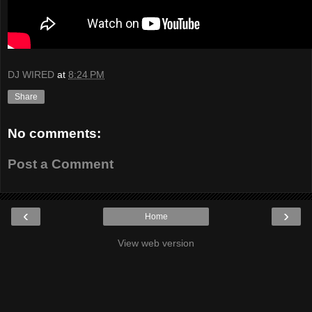
DJ WIRED
at
8:24 PM
Share
No comments:
Post a Comment
‹
›
Home
View web version