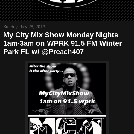
Sunday, July 28, 2013
My City Mix Show Monday Nights
1am-3am on WPRK 91.5 FM Winter
Park FL w/ @Preach407