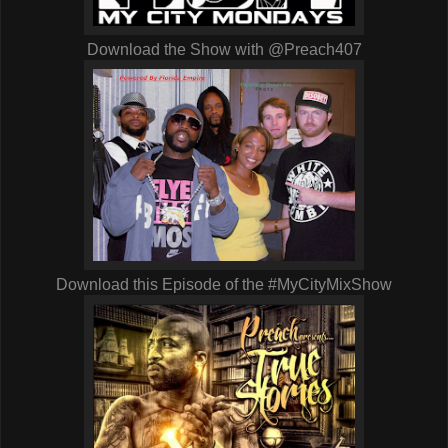
Download the Show with @Preach407
Download this Episode of the #MyCityMixShow