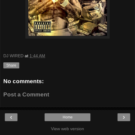
DJ WIRED
at
1:44 AM
Share
No comments:
Post a Comment
‹
›
Home
View web version