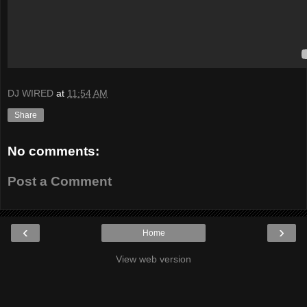
DJ WIRED
at
11:54 AM
Share
No comments:
Post a Comment
‹
›
Home
View web version