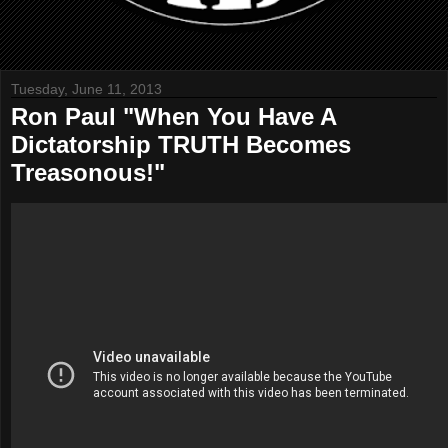
Tuesday, June 11, 2013
Ron Paul "When You Have A
Dictatorship TRUTH Becomes
Treasonous!"