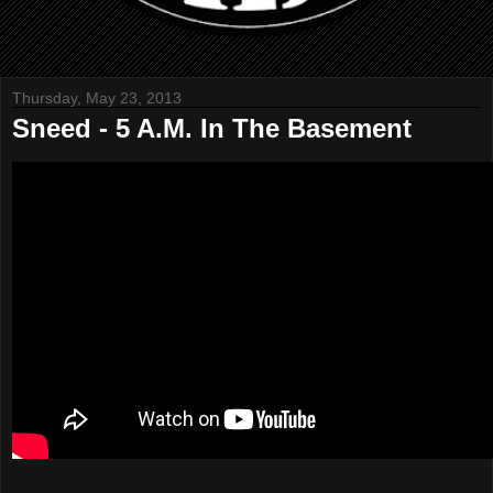
Thursday, May 23, 2013
Sneed - 5 A.M. In The Basement