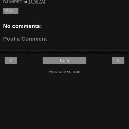
DJ WIRED
at
11:09 AM
Share
No comments:
Post a Comment
‹
›
Home
View web version