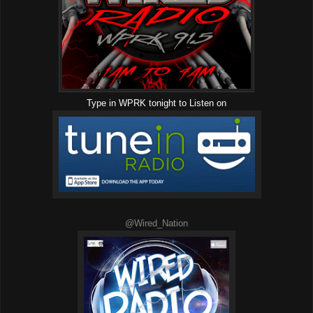
Type in WPRK tonight to Listen on
@Wired_Nation