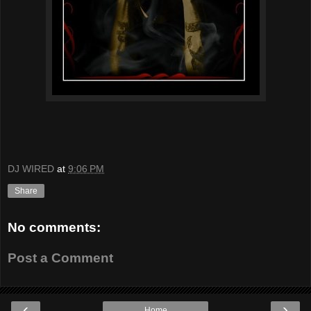
DJ WIRED
at
9:06 PM
Share
No comments:
Post a Comment
‹
›
Home