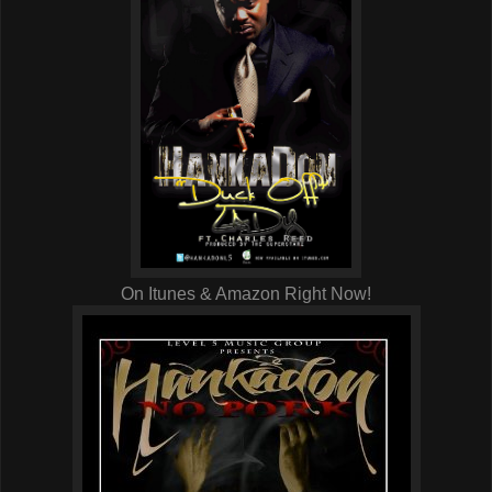
On Itunes & Amazon Right Now!