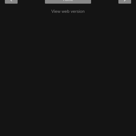
View web version