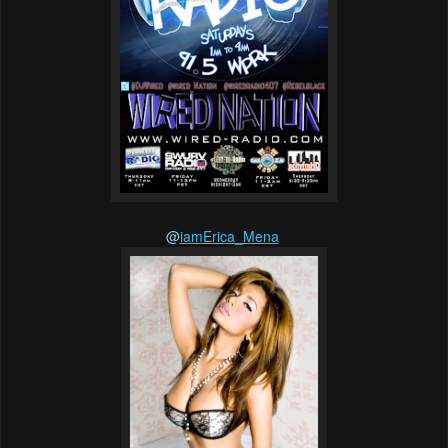
@
iamErica_Mena