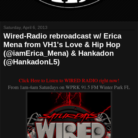
Saturday, April 6, 2013
Wired-Radio rebroadcast w/ Erica
Mena from VH1's Love & Hip Hop
(@iamErica_Mena) & Hankadon
(@HankadonL5)
C
lick Here to Listen to WIRED RADIO right now!
From 1am-4am Saturdays on WPRK 91.5 FM Winter Park FL