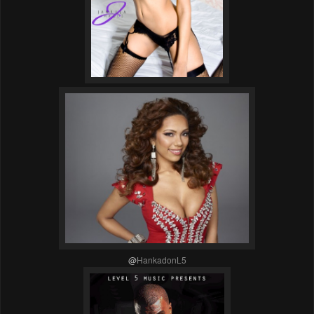
@
HankadonL5