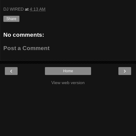
DJ WIRED
at
4:13 AM
Share
No comments:
Post a Comment
‹
›
Home
View web version