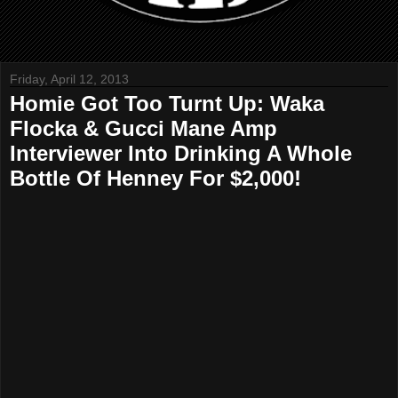
Friday, April 12, 2013
Homie Got Too Turnt Up: Waka
Flocka & Gucci Mane Amp
Interviewer Into Drinking A Whole
Bottle Of Henney For $2,000!