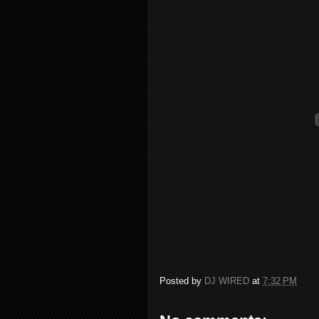
Posted by
DJ WIRED
at
7:32 PM