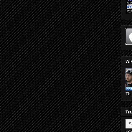
WI
Th
Tra
Po