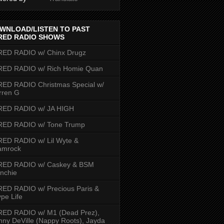
WNLOAD/LISTEN TO PAST
RED RADIO SHOWS
RED RADIO w/ Chinx Drugz
RED RADIO w/ Rich Homie Quan
ED RADIO Christmas Special w/
rren G
RED RADIO w/ JA HIGH
RED RADIO w/ Tone Trump
ED RADIO w/ Lil Wyte &
amrock
RED RADIO w/ Caskey & BSM
nchie
ED RADIO w/ Precious Paris &
pe Life
RED RADIO w/ M1 (Dead Prez),
nny DeVille (Nappy Roots), Jayda