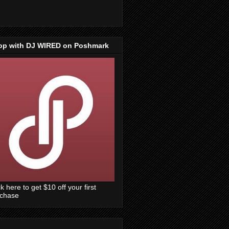
op with DJ WIRED on Poshmark
ck here to get $10 off your first
rchase