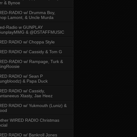
rr & Bynoe
RED-RADIO w/ Drumma Boy,
hop Lamont, & Uncle Murda
red-Radio w GUNPLAY
unplayMMG & @DSTAFFMUSIC
RED RADIO w/ Choppa Style
RED RADIO w/ Cassidy & Tom G
RED-RADIO w/ Rampage, Turk &
ingRoosie
RED RADIO w/ Sean P
ungbloodz) & Papa Duck
RED RADIO w/ Cassidy,
ntaneeus Xtasty, Jae Heez
ED RADIO w/ Yukmouth (Luniz) &
Hood
other WIRED RADIO Christmas
cial
ED RADIO w/ Bankroll Jones