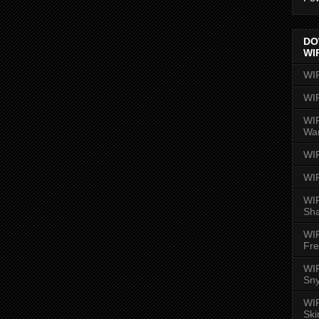
DO
WI
WI
WI
WIR
Wa
WI
WI
WIR
Sh
WI
Fre
WIR
Sny
WI
Ski