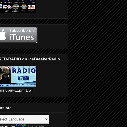
RED-RADIO on IceBreakerRadio
urs 8pm-11pm EST
nslate
wered by
Translate