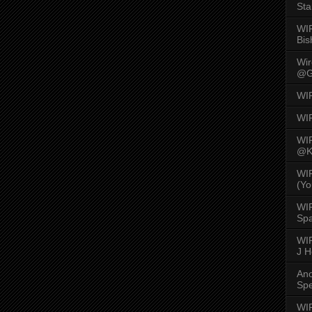
Sta
WI
Bis
Wi
@G
WI
WI
WI
@K
WI
(Yo
WI
Spa
WIR
J 
An
Spe
WIR