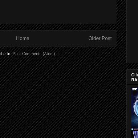
Home
Older Post
ibe to:
Post Comments (Atom)
Cli
RA