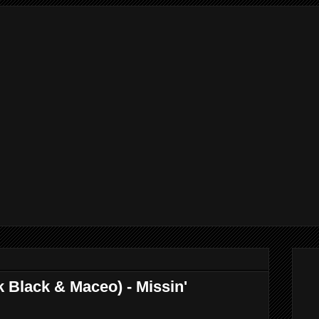
k Black & Maceo) - Missin'