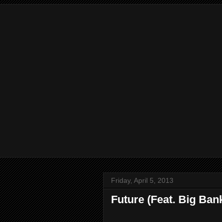
Friday, April 5, 2013
Future (Feat. Big Ban