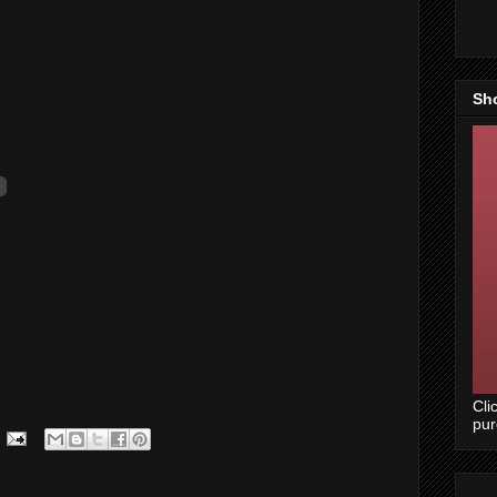
Sh
Cli
pu