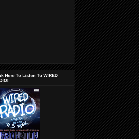
ck Here To Listen To WIRED-
DIO!