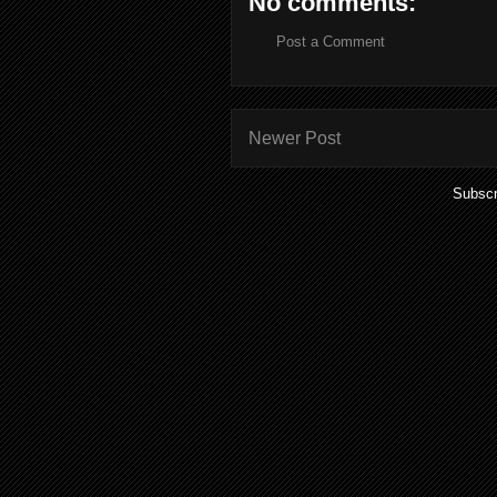
No comments:
Post a Comment
Newer Post
Subscr