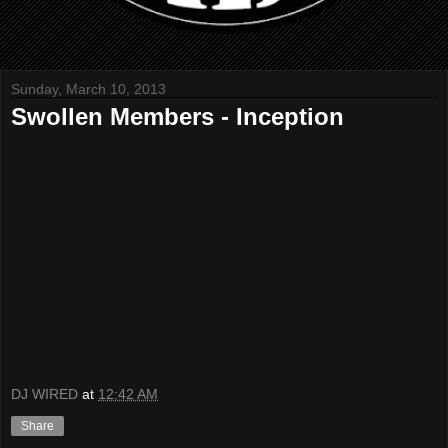
Sunday, March 10, 2013
Swollen Members - Inception
DJ WIRED
at
12:42 AM
Share