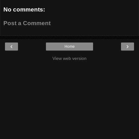
No comments:
Post a Comment
‹
›
Home
View web version