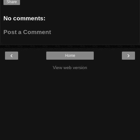
Share
No comments:
Post a Comment
‹
›
Home
View web version