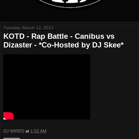
Tuesday, March 12, 2013
KOTD - Rap Battle - Canibus vs
Dizaster - *Co-Hosted by DJ Skee*
DJ WIRED
at
1:52 AM