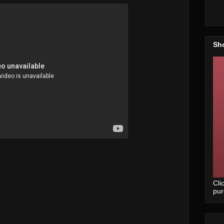
Sh
Cli
pu