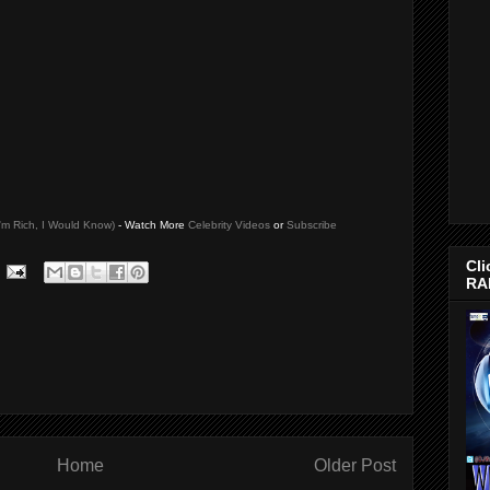
I'm Rich, I Would Know)
- Watch More
Celebrity Videos
or
Subscribe
Cli
RA
Home
Older Post