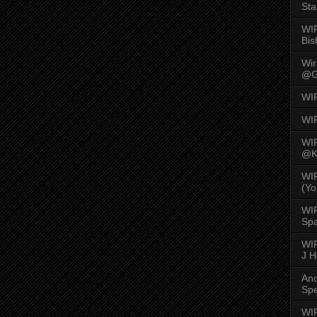
Sta
WI
Bis
Wi
@G
WI
WI
WI
@K
WI
(Yo
WI
Spa
WIR
J 
An
Spe
WIR