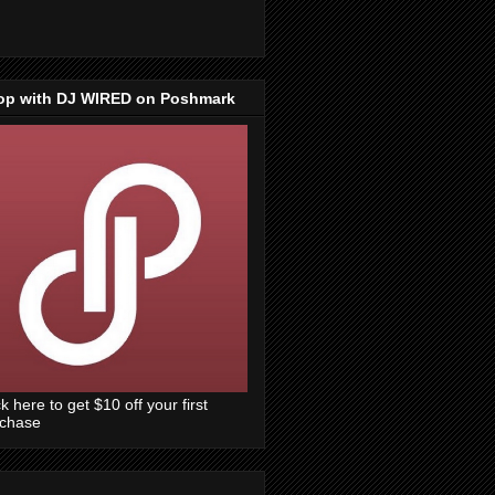
op with DJ WIRED on Poshmark
ck here to get $10 off your first
rchase