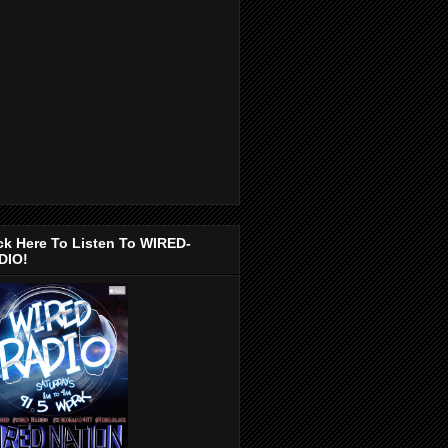
ck Here To Listen To WIRED-
DIO!