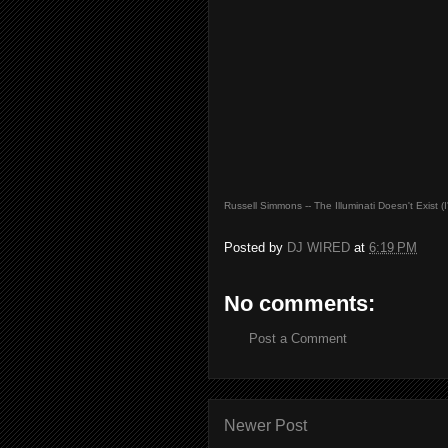
Russell Simmons -- The Illuminati Doesn't Exist (
Posted by
DJ WIRED
at
6:19 PM
No comments:
Post a Comment
Newer Post