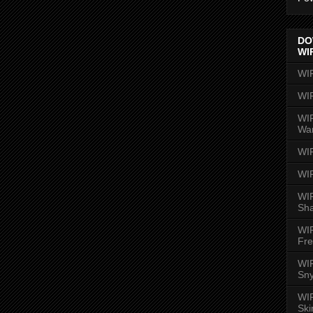
DO
WI
WI
WI
WIR
Wa
WI
WI
WIR
Sh
WI
Fre
WIR
Sny
WI
Ski