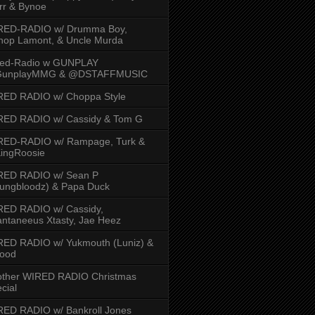
rr & Bynoe
RED-RADIO w/ Drumma Boy,
hop Lamont, & Uncle Murda
red-Radio w GUNPLAY
unplayMMG & @DSTAFFMUSIC
RED RADIO w/ Choppa Style
RED RADIO w/ Cassidy & Tom G
RED-RADIO w/ Rampage, Turk &
ingRoosie
RED RADIO w/ Sean P
ungbloodz) & Papa Duck
RED RADIO w/ Cassidy,
ntaneeus Xtasty, Jae Heez
ED RADIO w/ Yukmouth (Luniz) &
Hood
other WIRED RADIO Christmas
cial
ED RADIO w/ Bankroll Jones