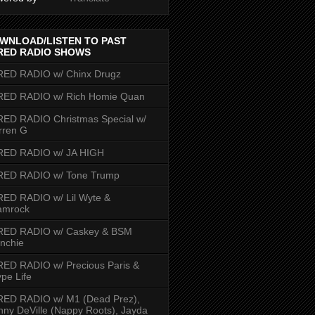
WNLOAD/LISTEN TO PAST
RED RADIO SHOWS
RED RADIO w/ Chinx Drugz
RED RADIO w/ Rich Homie Quan
ED RADIO Christmas Special w/
rren G
RED RADIO w/ JA HIGH
RED RADIO w/ Tone Trump
ED RADIO w/ Lil Wyte &
amrock
RED RADIO w/ Caskey & BSM
nchie
ED RADIO w/ Precious Paris &
pe Life
RED RADIO w/ M1 (Dead Prez),
nny DeVille (Nappy Roots), Jayda