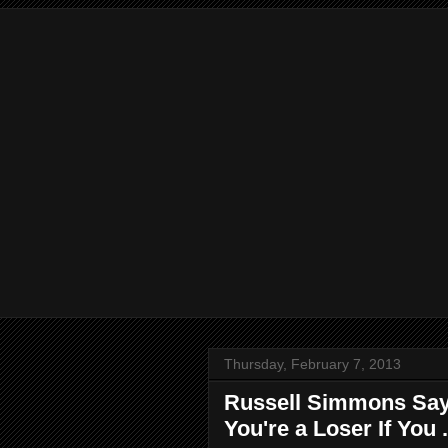
Thursday, February 7, 2013
Russell Simmons Says
You're a Loser If You .