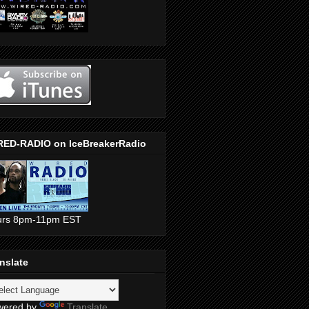
RED-RADIO on IceBreakerRadio
urs 8pm-11pm EST
nslate
wered by
Translate