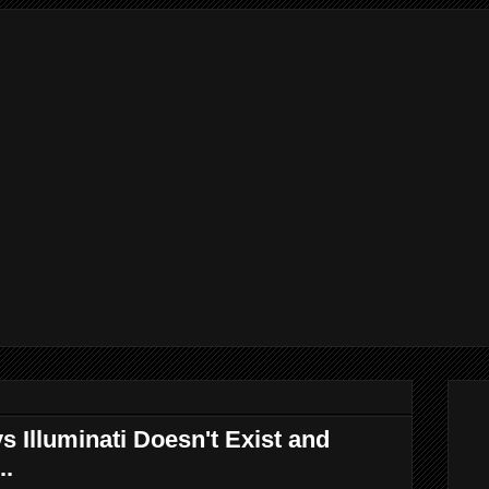
 Illuminati Doesn't Exist and
..