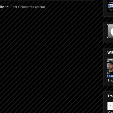
ibe to:
Post Comments (Atom)
WI
Th
Tra
Po