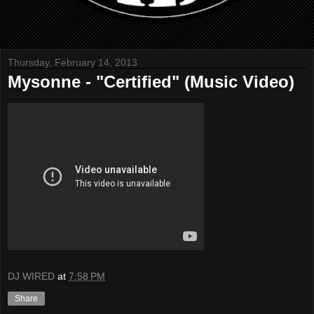
Thursday, February 14, 2013
Mysonne - "Certified" (Music Video)
DJ WIRED
at
7:58 PM
Share