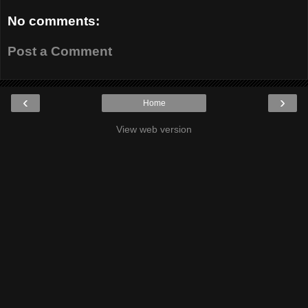
No comments:
Post a Comment
‹
›
Home
View web version