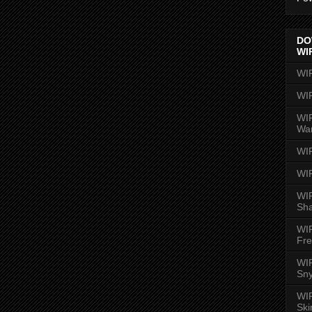
DO
WI
WI
WI
WIR
Wa
WI
WI
WIR
Sh
WI
Fre
WIR
Sny
WI
Ski