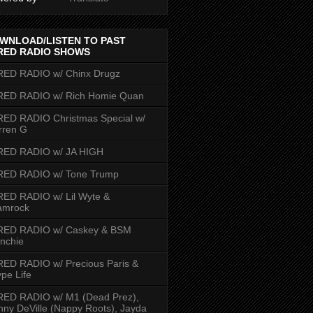
WNLOAD/LISTEN TO PAST
RED RADIO SHOWS
RED RADIO w/ Chinx Drugz
RED RADIO w/ Rich Homie Quan
ED RADIO Christmas Special w/
rren G
RED RADIO w/ JA HIGH
RED RADIO w/ Tone Trump
ED RADIO w/ Lil Wyte &
amrock
RED RADIO w/ Caskey & BSM
nchie
ED RADIO w/ Precious Paris &
pe Life
RED RADIO w/ M1 (Dead Prez),
nny DeVille (Nappy Roots), Jayda