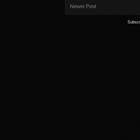
Newer Post
Subscr