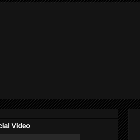
cial Video