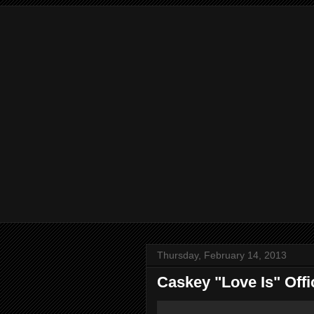
Thursday, February 14, 2013
Caskey "Love Is" Offi