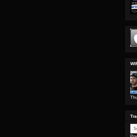
WI
Th
Tra
Po