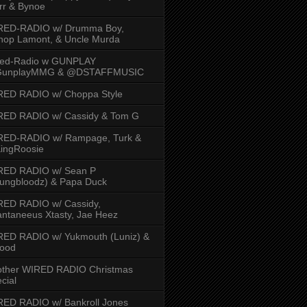
rr & Bynoe
RED-RADIO w/ Drumma Boy,
hop Lamont, & Uncle Murda
red-Radio w GUNPLAY
unplayMMG & @DSTAFFMUSIC
RED RADIO w/ Choppa Style
RED RADIO w/ Cassidy & Tom G
RED-RADIO w/ Rampage, Turk &
ingRoosie
RED RADIO w/ Sean P
ungbloodz) & Papa Duck
RED RADIO w/ Cassidy,
ntaneeus Xtasty, Jae Heez
ED RADIO w/ Yukmouth (Luniz) &
Hood
other WIRED RADIO Christmas
cial
ED RADIO w/ Bankroll Jones