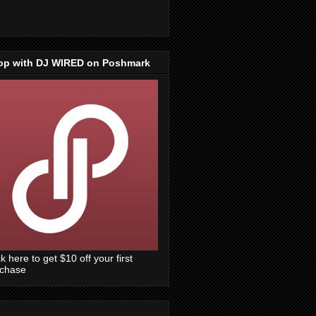
op with DJ WIRED on Poshmark
ck here to get $10 off your first
rchase