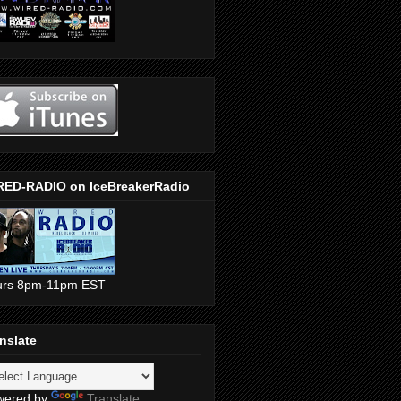
RED-RADIO on IceBreakerRadio
urs 8pm-11pm EST
nslate
wered by
Translate