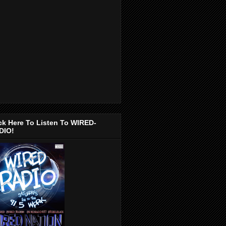
ck Here To Listen To WIRED-
DIO!