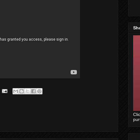
Sh
Cli
pu