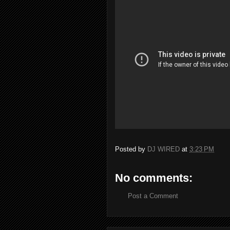
Posted by
DJ WIRED
at
3:23 PM
No comments:
Post a Comment