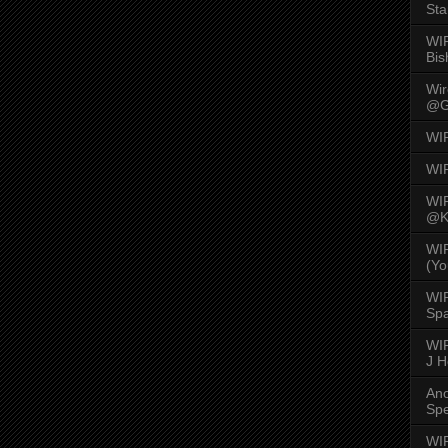
Sta
WI
Bis
Wi
@G
WI
WI
WI
@K
WI
(Yo
WI
Spa
WIR
J 
An
Spe
WIR