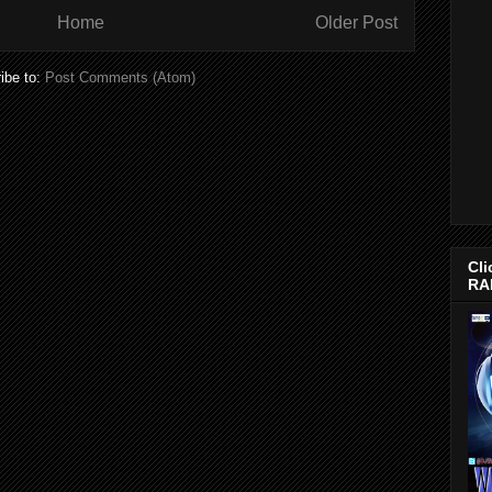
Home
Older Post
ibe to:
Post Comments (Atom)
Cli
RA