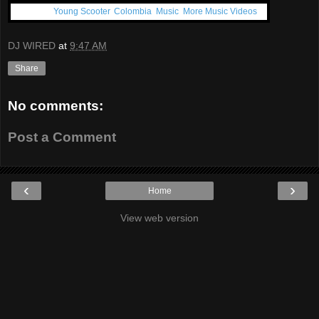
Get More:
Young Scooter
,
Colombia
,
Music
,
More Music Videos
DJ WIRED
at
9:47 AM
Share
No comments:
Post a Comment
‹
›
Home
View web version