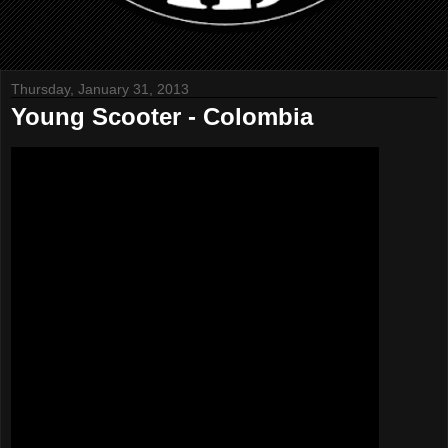
Thursday, January 31, 2013
Young Scooter - Colombia