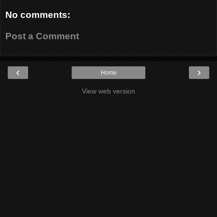
No comments:
Post a Comment
‹
›
Home
View web version