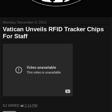
Monday, December 3, 2012
Vatican Unveils RFID Tracker Chips
For Staff
DJ WIRED
at
2:14 PM