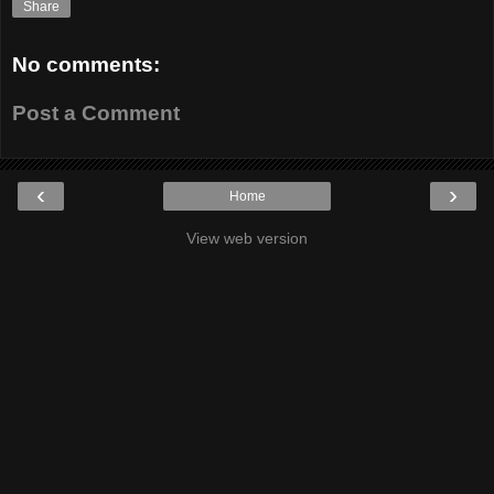
Share
No comments:
Post a Comment
‹
›
Home
View web version