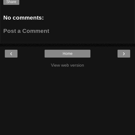
Share
No comments:
Post a Comment
‹
›
Home
View web version