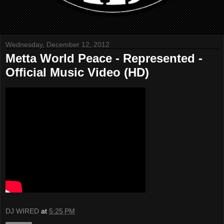
Wednesday, December 12, 2012
Metta World Peace - Represented -
Official Music Video (HD)
DJ WIRED
at
5:25 PM