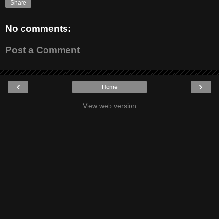
Share
No comments:
Post a Comment
‹
›
Home
View web version