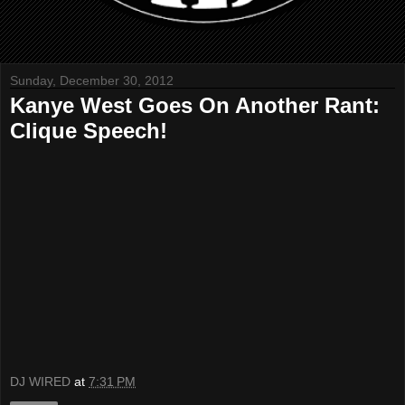
Sunday, December 30, 2012
Kanye West Goes On Another Rant:
Clique Speech!
DJ WIRED
at
7:31 PM