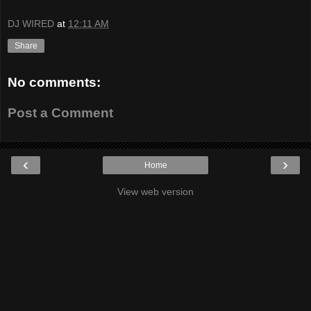
DJ WIRED
at
12:11 AM
Share
No comments:
Post a Comment
‹
›
Home
View web version