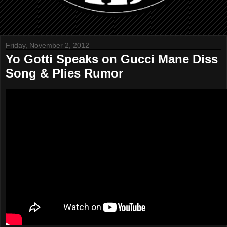
Friday, November 2, 2012
Yo Gotti Speaks on Gucci Mane Diss
Song & Plies Rumor