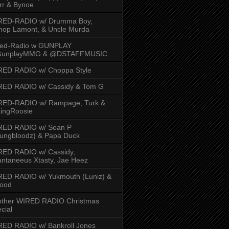
rr & Bynoe
RED-RADIO w/ Drumma Boy,
hop Lamont, & Uncle Murda
red-Radio w GUNPLAY
unplayMMG & @DSTAFFMUSIC
RED RADIO w/ Choppa Style
RED RADIO w/ Cassidy & Tom G
RED-RADIO w/ Rampage, Turk &
ingRoosie
RED RADIO w/ Sean P
ungbloodz) & Papa Duck
RED RADIO w/ Cassidy,
ntaneeus Xtasty, Jae Heez
ED RADIO w/ Yukmouth (Luniz) &
Hood
other WIRED RADIO Christmas
cial
ED RADIO w/ Bankroll Jones