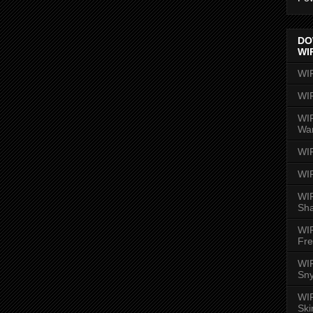
DO
WI
WI
WI
WIR
Wa
WI
WI
WIR
Sh
WI
Fre
WIR
Sny
WI
Ski