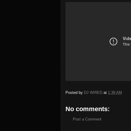
Posted by
DJ WIRED
at
1:39 AM
No comments:
Post a Comment