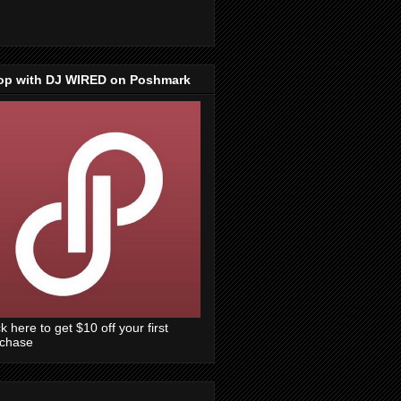
op with DJ WIRED on Poshmark
ck here to get $10 off your first
rchase