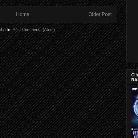
Home
Older Post
ibe to:
Post Comments (Atom)
Cli
RA