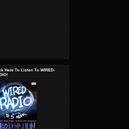
ck Here To Listen To WIRED-
DIO!