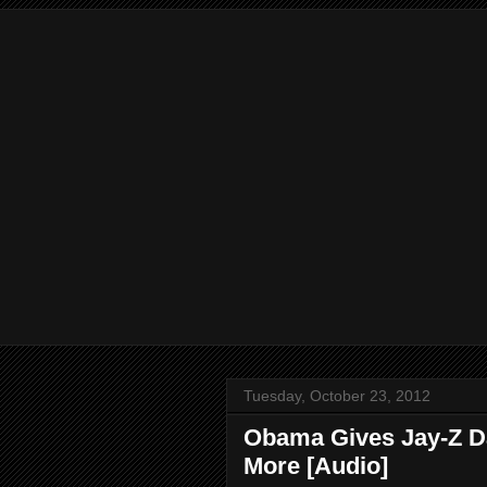
Tuesday, October 23, 2012
Obama Gives Jay-Z Da
More [Audio]