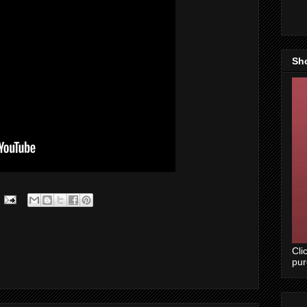
Sh
Cli
pu