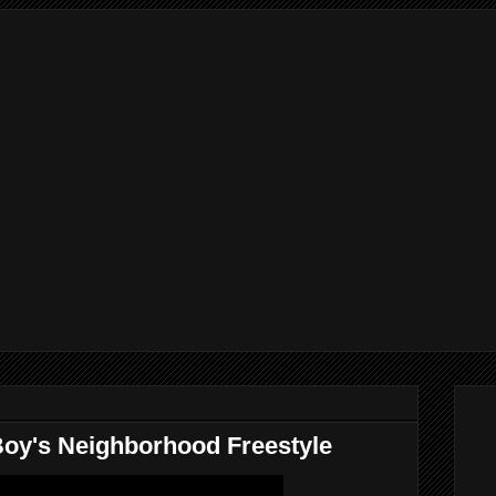
oy's Neighborhood Freestyle