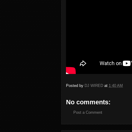
Posted by
DJ WIRED
at
1:40 AM
No comments:
Post a Comment