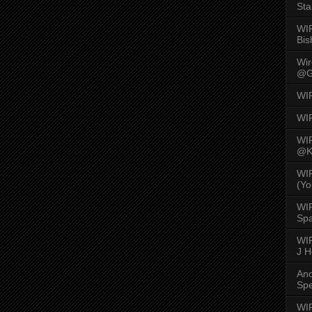
Sta
WI
Bis
Wi
@G
WI
WI
WI
@K
WI
(Yo
WI
Spa
WIR
J 
An
Spe
WIR