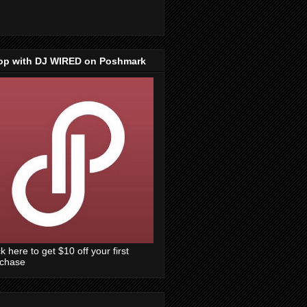
op with DJ WIRED on Poshmark
ck here to get $10 off your first
rchase