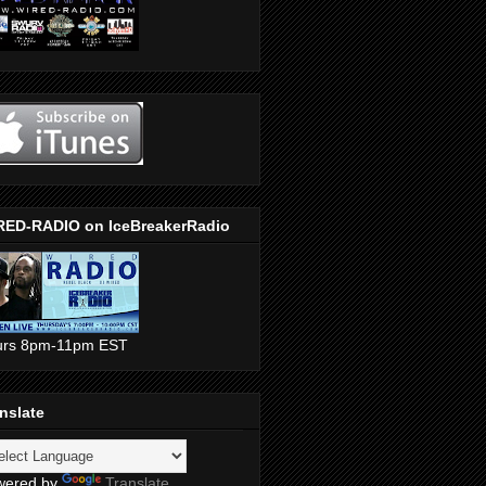
RED-RADIO on IceBreakerRadio
urs 8pm-11pm EST
nslate
wered by
Translate