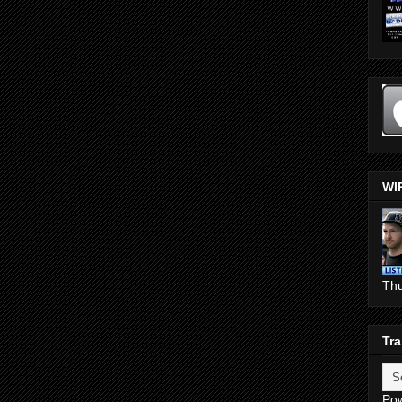
WI
Th
Tra
Po