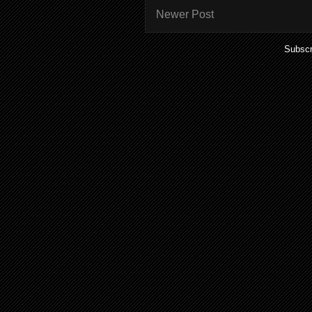
Newer Post
Subscr