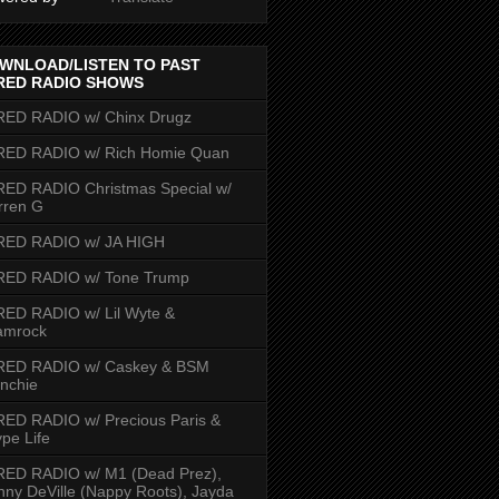
WNLOAD/LISTEN TO PAST
RED RADIO SHOWS
RED RADIO w/ Chinx Drugz
RED RADIO w/ Rich Homie Quan
ED RADIO Christmas Special w/
rren G
RED RADIO w/ JA HIGH
RED RADIO w/ Tone Trump
ED RADIO w/ Lil Wyte &
amrock
RED RADIO w/ Caskey & BSM
nchie
ED RADIO w/ Precious Paris &
pe Life
RED RADIO w/ M1 (Dead Prez),
nny DeVille (Nappy Roots), Jayda