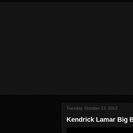
Tuesday, October 23, 2012
Kendrick Lamar Big B