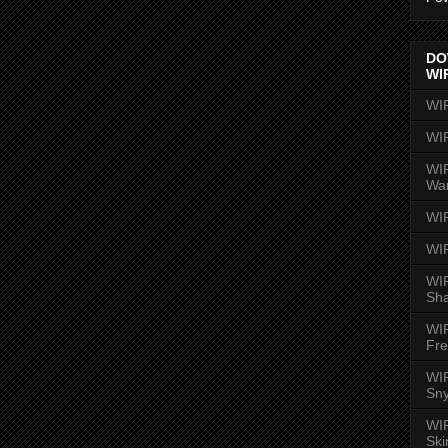
DO
WI
WI
WI
WIR
Wa
WI
WI
WIR
Sh
WI
Fre
WIR
Sny
WI
Ski