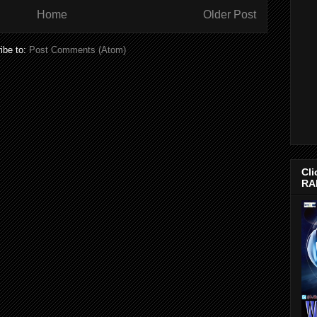
Home
Older Post
ibe to:
Post Comments (Atom)
Cli
RA