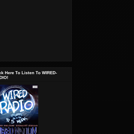
ck Here To Listen To WIRED-
DIO!