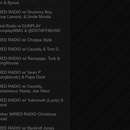
rr & Bynoe
RED-RADIO w/ Drumma Boy,
hop Lamont, & Uncle Murda
red-Radio w GUNPLAY
unplayMMG & @DSTAFFMUSIC
RED RADIO w/ Choppa Style
RED RADIO w/ Cassidy & Tom G
RED-RADIO w/ Rampage, Turk &
ingRoosie
RED RADIO w/ Sean P
ungbloodz) & Papa Duck
RED RADIO w/ Cassidy,
ntaneeus Xtasty, Jae Heez
ED RADIO w/ Yukmouth (Luniz) &
Hood
other WIRED RADIO Christmas
cial
ED RADIO w/ Bankroll Jones