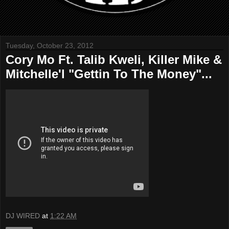
Tuesday, October 23, 2012
Cory Mo Ft. Talib Kweli, Killer Mike &
Mitchelle'l "Gettin To The Money"...
DJ WIRED
at
1:22 AM